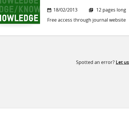
18/02/2013
12 pages long
Free access through journal website
Spotted an error?
Let u