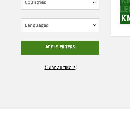
Languages
APPLY FILTERS
Clear all filters