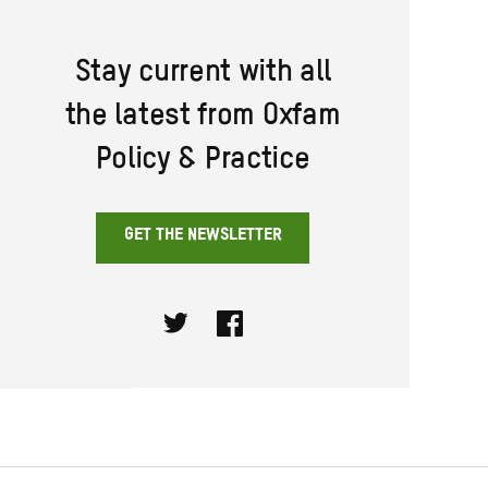
Stay current with all
the latest from Oxfam
Policy & Practice
GET THE NEWSLETTER
Twitter
Facebook