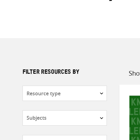
Sho
FILTER RESOURCES BY
Sort
by
Resource
type
Subjects
Countries