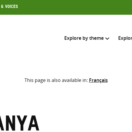
 & Voices
Explore by theme
Explo
Search across
This page is also available in:
Français
Select where to search
SEARC
Enter
search
here
anya