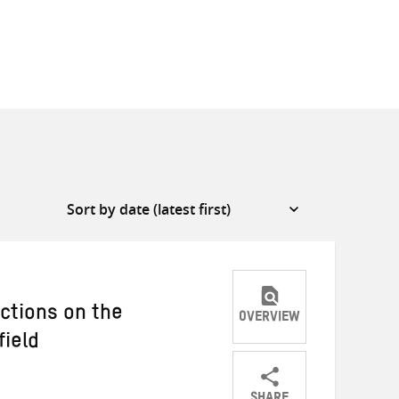
ections on the
OVERVIEW
field