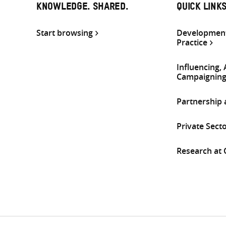
KNOWLEDGE. SHARED.
QUICK LINK
Start browsing
Development
Practice
Influencing,
Campaignin
Partnership
Private Sect
Research at