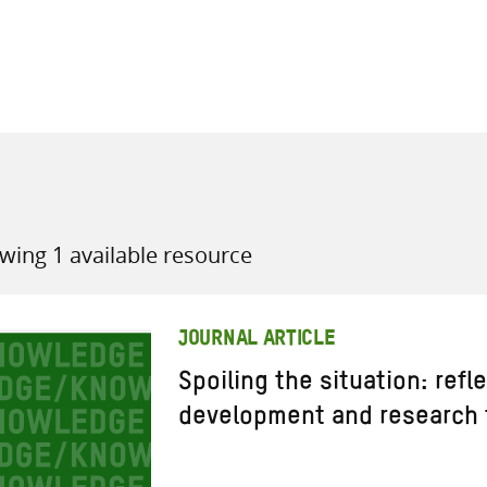
all knowledge resources
wing 1 available resource
JOURNAL ARTICLE
Spoiling the situation: refl
development and research 