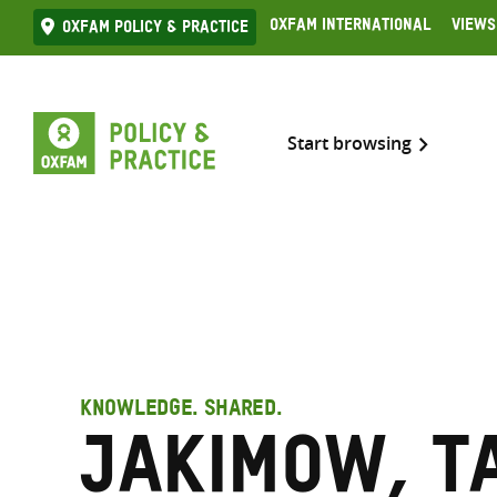
Skip
Oxfam International
Views
Oxfam Policy & practice
to
content
Start browsing
KNOWLEDGE. SHARED.
Jakimow, T