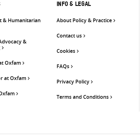
S
INFO & LEGAL
 & Humanitarian
About Policy & Practice
Contact us
 Advocacy &
g
Cookies
 at Oxfam
FAQs
or at Oxfam
Privacy Policy
 Oxfam
Terms and Conditions