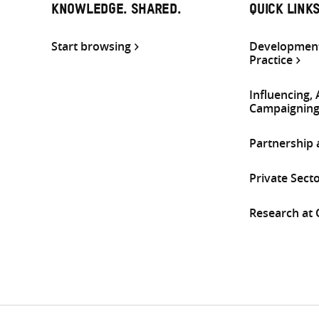
KNOWLEDGE. SHARED.
QUICK LINK
Start browsing
Development
Practice
Influencing,
Campaignin
Partnership
Private Sect
Research at