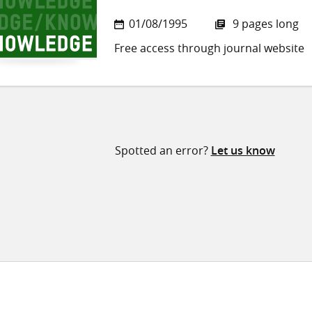
01/08/1995
9 pages long
Free access through journal website
Spotted an error?
Let us know