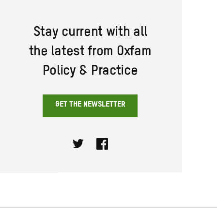
Stay current with all
the latest from Oxfam
Policy & Practice
GET THE NEWSLETTER
Twitter
Facebook