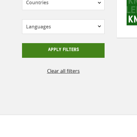
Languages
APPLY FILTERS
Clear all filters