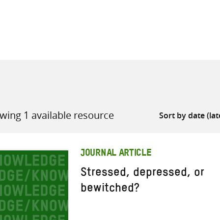
all knowledge resources
wing 1 available resource
JOURNAL ARTICLE
Stressed, depressed, or
bewitched?