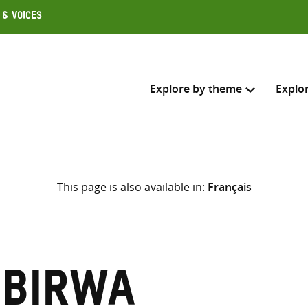
 & Voices
Explore by theme
Explo
Search across
This page is also available in:
Français
Select where to search
SEARC
Enter
search
here
mbirwa