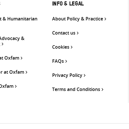
S
INFO & LEGAL
 & Humanitarian
About Policy & Practice
Contact us
 Advocacy &
g
Cookies
 at Oxfam
FAQs
or at Oxfam
Privacy Policy
 Oxfam
Terms and Conditions