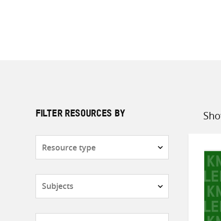
Sho
FILTER RESOURCES BY
Sort
by
Resource
type
Subjects
Countries