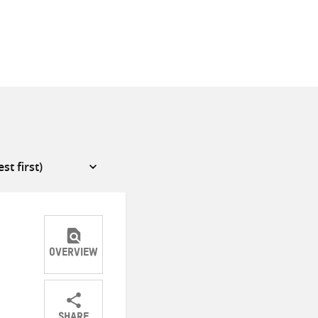
OVERVIEW