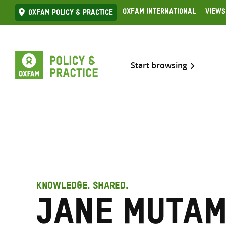
Skip
Oxfam International
Views
Oxfam Policy & practice
to
content
Start browsing
KNOWLEDGE. SHARED.
Jane Muta