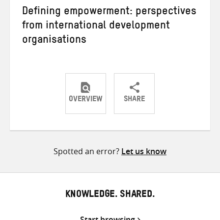
Defining empowerment: perspectives
from international development
organisations
OVERVIEW
SHARE
Share
Share
Share
on
on
on
Twitter
Facebook
email
Spotted an error?
Let us know
KNOWLEDGE. SHARED.
Start browsing