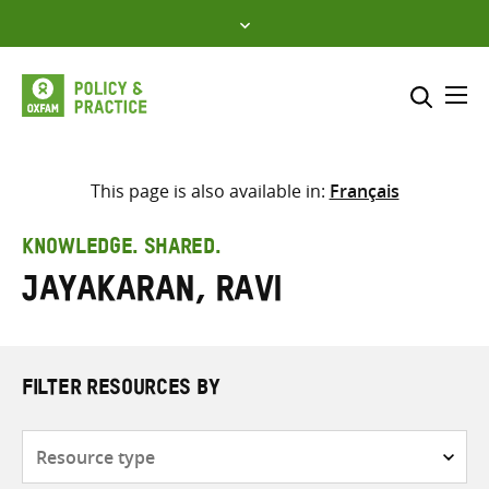
Skip
to
content
Me
Search across
Select where to search
This page is also available in:
Français
SEARCH
Enter
KNOWLEDGE. SHARED.
search
Jayakaran, Ravi
here
FILTER RESOURCES BY
Resource
type