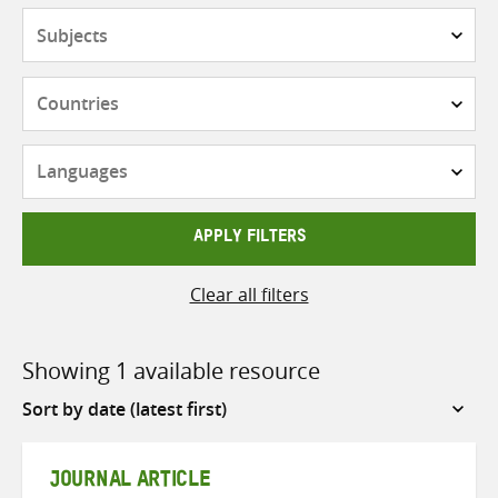
Subjects
Countries
Languages
APPLY FILTERS
Clear all filters
Showing 1 available resource
Sort
by
JOURNAL ARTICLE