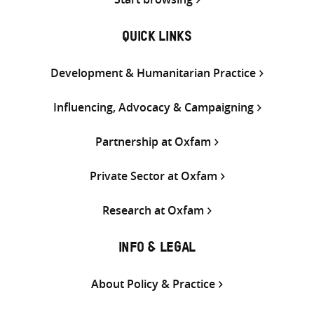
QUICK LINKS
Development & Humanitarian Practice
Influencing, Advocacy & Campaigning
Partnership at Oxfam
Private Sector at Oxfam
Research at Oxfam
INFO & LEGAL
About Policy & Practice