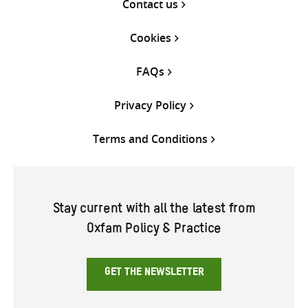
Contact us
Cookies
FAQs
Privacy Policy
Terms and Conditions
Stay current with all the latest from
Oxfam Policy & Practice
GET THE NEWSLETTER