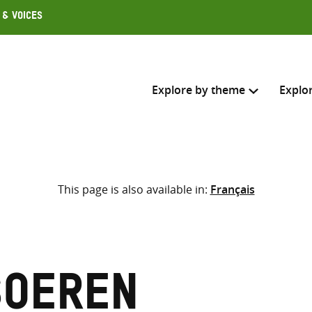
 & Voices
Explore by theme
Explo
Search across
This page is also available in:
Français
Select where to search
SEARC
Enter
search
here
Soeren