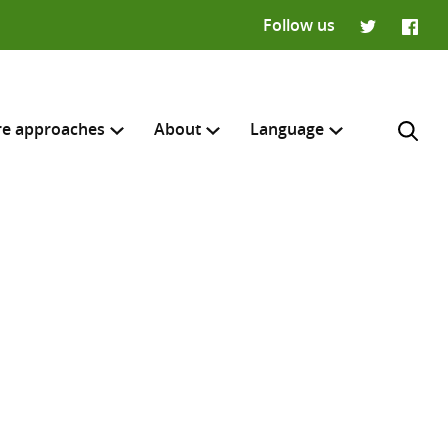
Follow us
Twitter
Faceb
re approaches
About
Language
Français
H