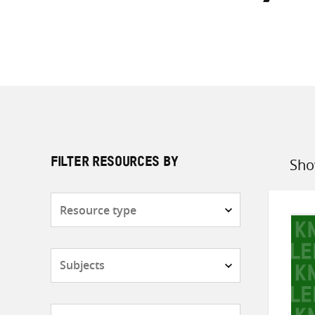
Sho
FILTER RESOURCES BY
Sort
by
Resource
type
Subjects
Countries