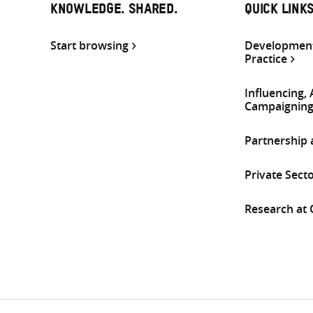
KNOWLEDGE. SHARED.
QUICK LINK
Start browsing
Development
Practice
Influencing,
Campaignin
Partnership
Private Sect
Research at