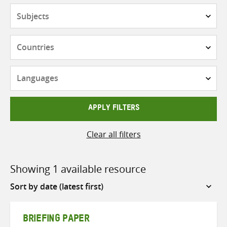
Subjects
Countries
Languages
APPLY FILTERS
Clear all filters
Showing 1 available resource
Sort
by
BRIEFING PAPER