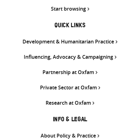
Start browsing
QUICK LINKS
Development & Humanitarian Practice
Influencing, Advocacy & Campaigning
Partnership at Oxfam
Private Sector at Oxfam
Research at Oxfam
INFO & LEGAL
About Policy & Practice