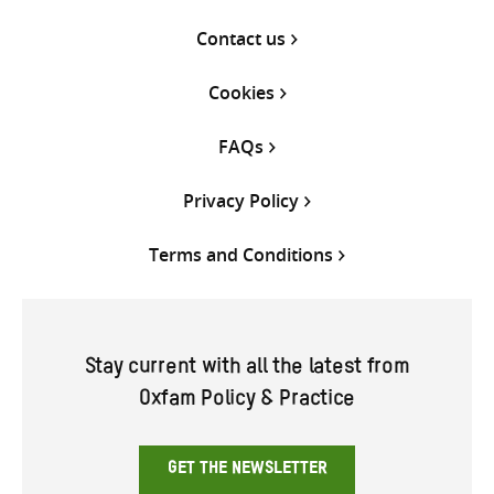
Contact us
Cookies
FAQs
Privacy Policy
Terms and Conditions
Stay current with all the latest from
Oxfam Policy & Practice
GET THE NEWSLETTER