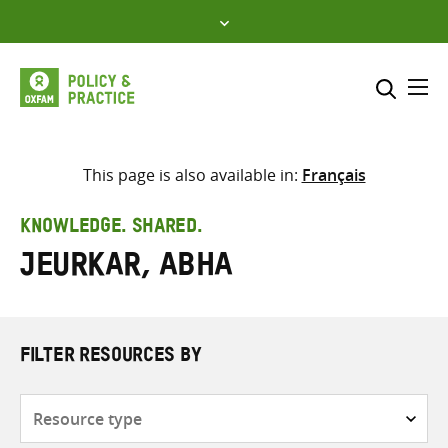
Skip
to
content
Me
Search across
Select where to search
This page is also available in:
Français
SEARCH
Enter
KNOWLEDGE. SHARED.
search
Jeurkar, Abha
here
FILTER RESOURCES BY
Resource
type