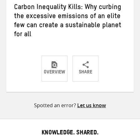
Carbon Inequality Kills: Why curbing
the excessive emissions of an elite
few can create a sustainable planet
for all
OVERVIEW
SHARE
Share
Share
Share
on
on
on
Twitter
Facebook
email
Spotted an error?
Let us know
KNOWLEDGE. SHARED.