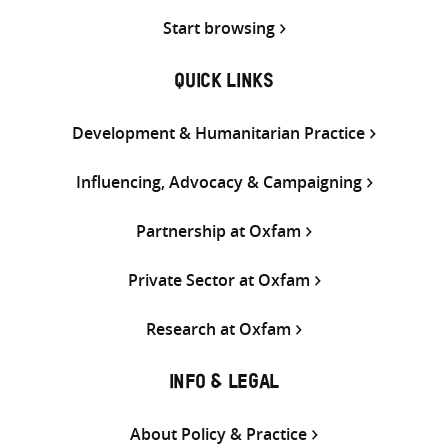
Start browsing
QUICK LINKS
Development & Humanitarian Practice
Influencing, Advocacy & Campaigning
Partnership at Oxfam
Private Sector at Oxfam
Research at Oxfam
INFO & LEGAL
About Policy & Practice