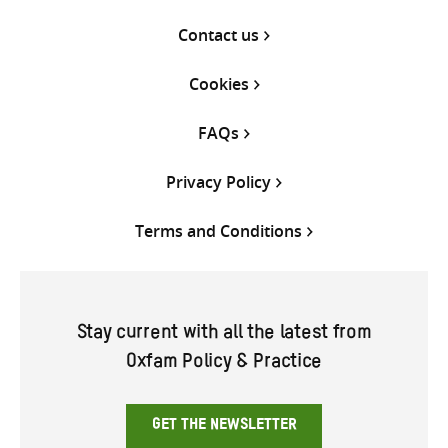
Contact us
Cookies
FAQs
Privacy Policy
Terms and Conditions
Stay current with all the latest from
Oxfam Policy & Practice
GET THE NEWSLETTER