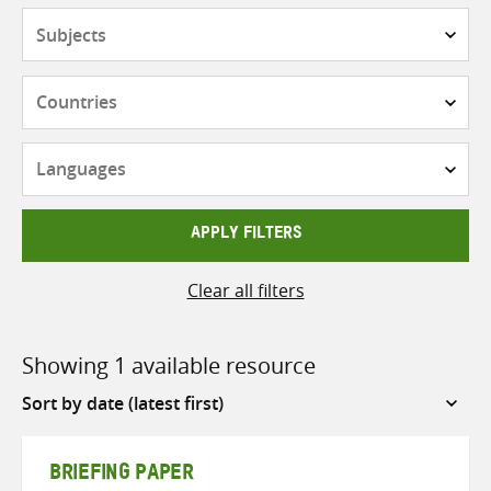
Subjects
Countries
Languages
APPLY FILTERS
Clear all filters
Showing 1 available resource
Sort
by
BRIEFING PAPER