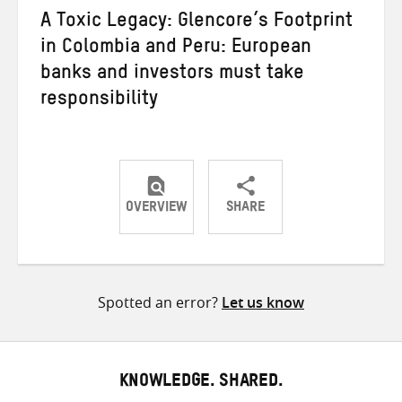
A Toxic Legacy: Glencore’s Footprint
in Colombia and Peru: European
banks and investors must take
responsibility
OVERVIEW
SHARE
Share
Share
Share
on
on
on
Twitter
Facebook
email
Spotted an error?
Let us know
KNOWLEDGE. SHARED.