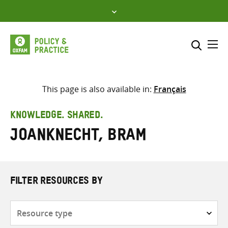
Skip
to
content
Me
Search across
Select where to search
This page is also available in:
Français
SEARCH
Enter
KNOWLEDGE. SHARED.
search
Joanknecht, Bram
here
FILTER RESOURCES BY
Resource
type