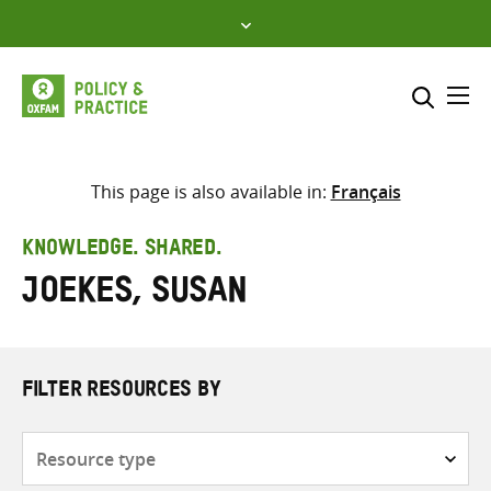
Skip
to
content
Me
Search across
Select where to search
This page is also available in:
Français
SEARCH
Enter
KNOWLEDGE. SHARED.
search
Joekes, Susan
here
FILTER RESOURCES BY
Resource
type