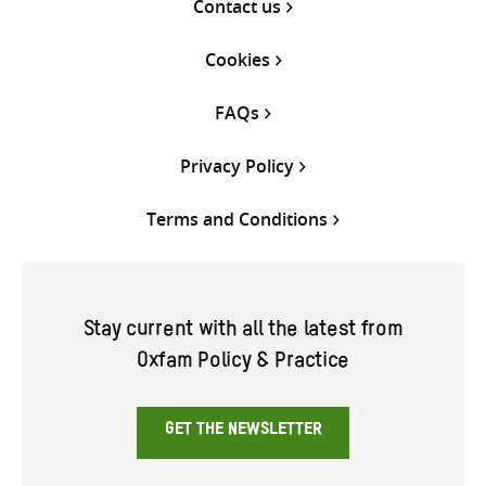
Contact us
Cookies
FAQs
Privacy Policy
Terms and Conditions
Stay current with all the latest from
Oxfam Policy & Practice
GET THE NEWSLETTER