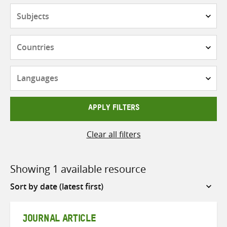
Subjects
Countries
Languages
APPLY FILTERS
Clear all filters
Showing 1 available resource
Sort
by
JOURNAL ARTICLE