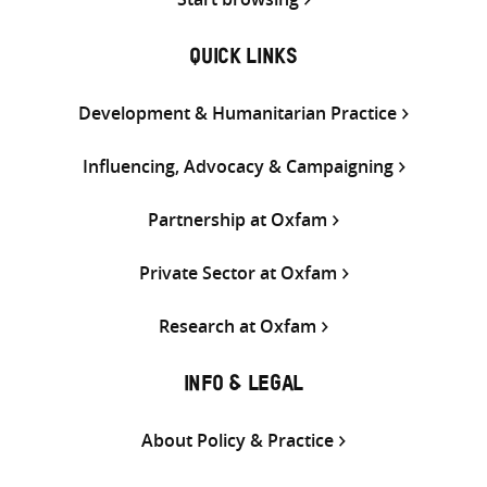
QUICK LINKS
Development & Humanitarian Practice
Influencing, Advocacy & Campaigning
Partnership at Oxfam
Private Sector at Oxfam
Research at Oxfam
INFO & LEGAL
About Policy & Practice