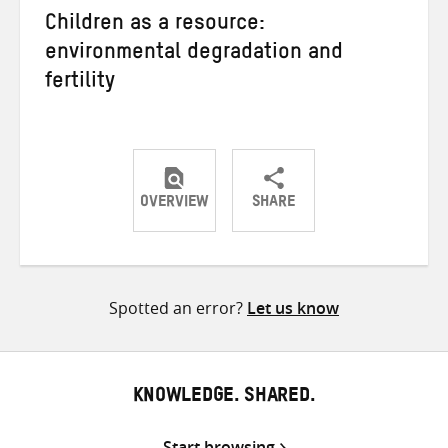
Children as a resource:
environmental degradation and
fertility
OVERVIEW
SHARE
Share
Share
Share
on
on
on
Twitter
Facebook
email
Spotted an error?
Let us know
KNOWLEDGE. SHARED.
Start browsing