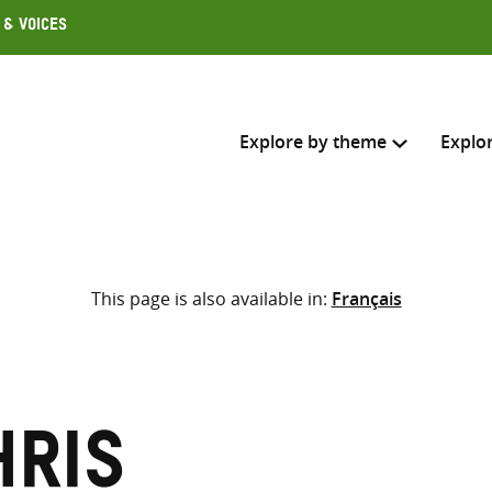
 & Voices
Explore by theme
Explo
Search across
This page is also available in:
Français
Select where to search
SEARC
Enter
search
here
hris