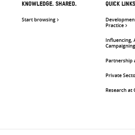
KNOWLEDGE. SHARED.
QUICK LINK
Start browsing
Development
Practice
Influencing,
Campaignin
Partnership
Private Sect
Research at