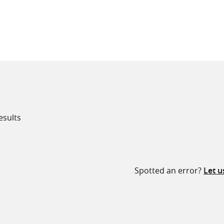
all knowledge resources
esults
Spotted an error?
Let 