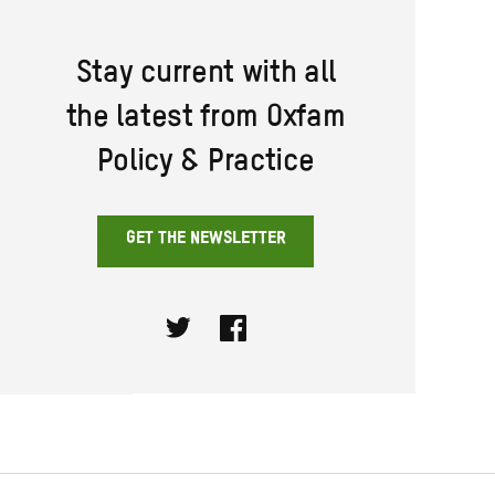
Stay current with all
the latest from Oxfam
Policy & Practice
GET THE NEWSLETTER
Twitter
Facebook