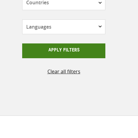
Languages
APPLY FILTERS
Clear all filters