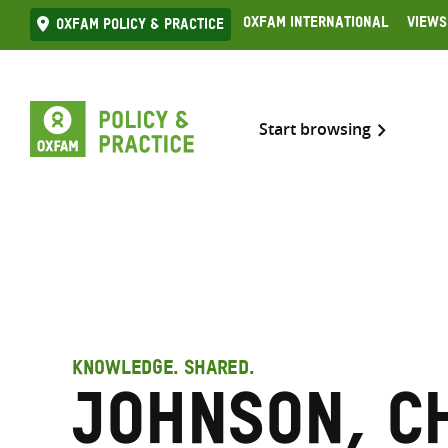
Skip
Oxfam International
Views
Oxfam Policy & practice
to
content
Start browsing
KNOWLEDGE. SHARED.
Johnson, C