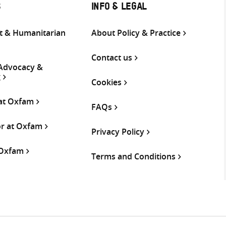
S
INFO & LEGAL
 & Humanitarian
About Policy & Practice
Contact us
 Advocacy &
g
Cookies
 at Oxfam
FAQs
or at Oxfam
Privacy Policy
 Oxfam
Terms and Conditions