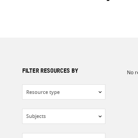
No r
FILTER RESOURCES BY
Resource
type
Subjects
Countries