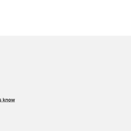
us know