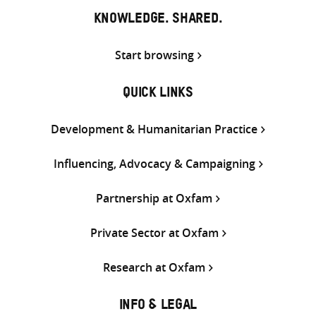
KNOWLEDGE. SHARED.
Start browsing
QUICK LINKS
Development & Humanitarian Practice
Influencing, Advocacy & Campaigning
Partnership at Oxfam
Private Sector at Oxfam
Research at Oxfam
INFO & LEGAL