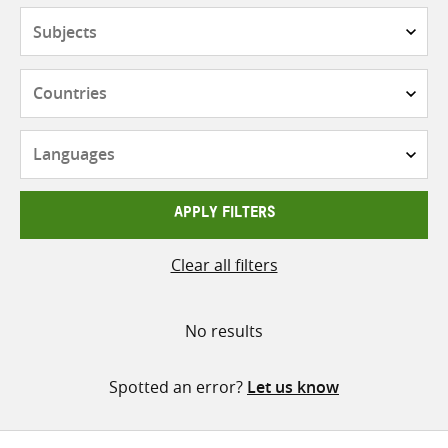
Subjects
Countries
Languages
APPLY FILTERS
Clear all filters
No results
Spotted an error?
Let us know