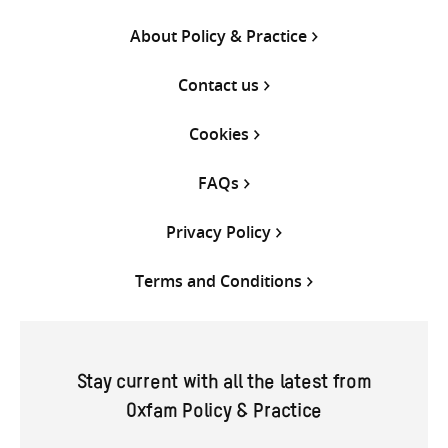
About Policy & Practice
Contact us
Cookies
FAQs
Privacy Policy
Terms and Conditions
Stay current with all the latest from
Oxfam Policy & Practice