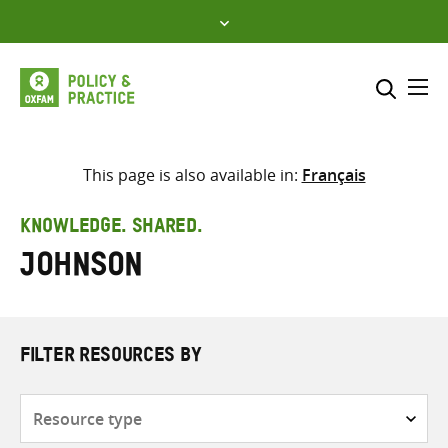
Skip
to
content
Me
Search across
Select where to search
This page is also available in:
Français
SEARCH
Enter
KNOWLEDGE. SHARED.
search
Johnson
here
FILTER RESOURCES BY
Resource
type