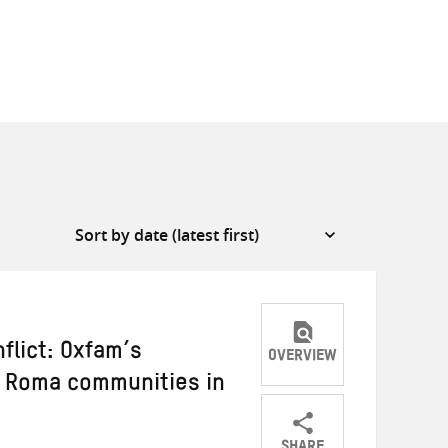
flict: Oxfam’s
OVERVIEW
h Roma communities in