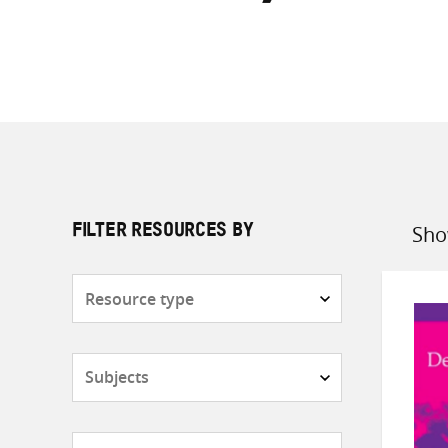
Sho
FILTER RESOURCES BY
Sort
by
Resource
type
Subjects
Countries