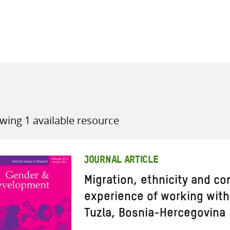
all knowledge resources
wing 1 available resource
JOURNAL ARTICLE
Migration, ethnicity and con
experience of working wit
Tuzla, Bosnia-Hercegovina