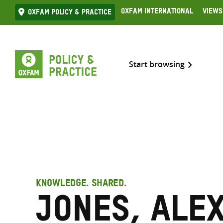
Skip
Oxfam International
Views
Oxfam Policy & practice
to
content
Start browsing
KNOWLEDGE. SHARED.
Jones, Ale