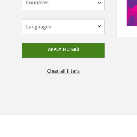
Languages
APPLY FILTERS
Clear all filters