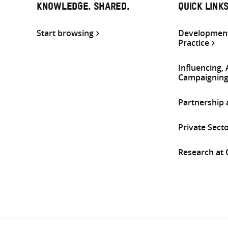
KNOWLEDGE. SHARED.
QUICK LINK
Start browsing
Development
Practice
Influencing,
Campaignin
Partnership
Private Sect
Research at