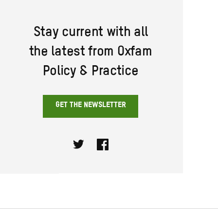
Stay current with all
the latest from Oxfam
Policy & Practice
GET THE NEWSLETTER
Twitter
Facebook