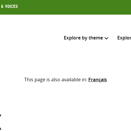
 & Voices
Explore by theme
Explo
Search across
This page is also available in:
Français
Select where to search
SEARC
Enter
search
here
x