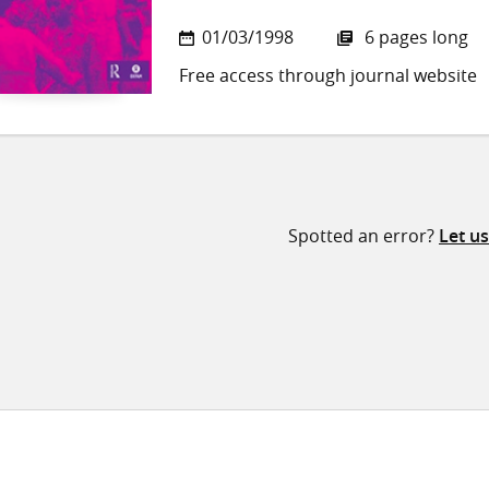
01/03/1998
6 pages long
Free access through journal website
Spotted an error?
Let u