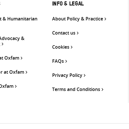
S
INFO & LEGAL
 & Humanitarian
About Policy & Practice
Contact us
 Advocacy &
g
Cookies
 at Oxfam
FAQs
or at Oxfam
Privacy Policy
 Oxfam
Terms and Conditions