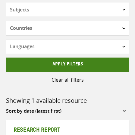
Subjects
Countries
Languages
APPLY FILTERS
Clear all filters
Showing 1 available resource
Sort
by
RESEARCH REPORT