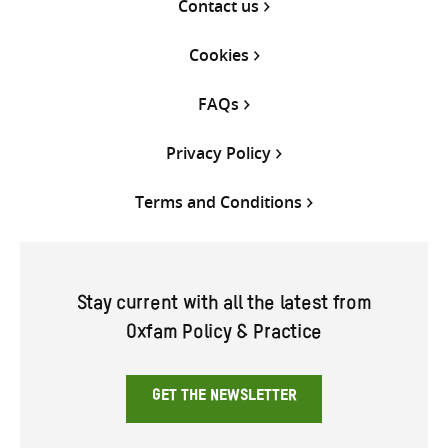
Contact us
Cookies
FAQs
Privacy Policy
Terms and Conditions
Stay current with all the latest from
Oxfam Policy & Practice
GET THE NEWSLETTER