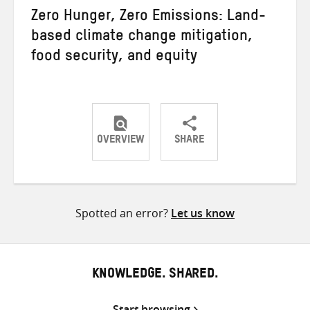
Zero Hunger, Zero Emissions: Land-
based climate change mitigation,
food security, and equity
OVERVIEW
SHARE
Share
Share
Share
on
on
on
Twitter
Facebook
email
Spotted an error?
Let us know
KNOWLEDGE. SHARED.
Start browsing