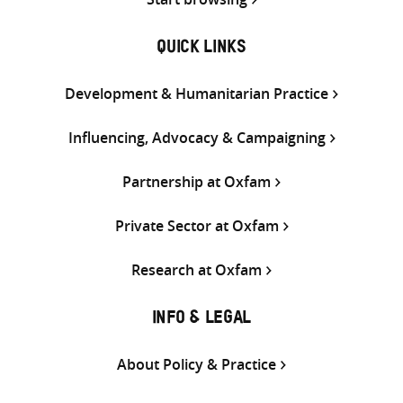
QUICK LINKS
Development & Humanitarian Practice
Influencing, Advocacy & Campaigning
Partnership at Oxfam
Private Sector at Oxfam
Research at Oxfam
INFO & LEGAL
About Policy & Practice