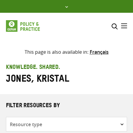
Skip
to
content
Me
Search across
Select where to search
This page is also available in:
Français
SEARCH
Enter
KNOWLEDGE. SHARED.
search
Jones, Kristal
here
FILTER RESOURCES BY
Resource
type