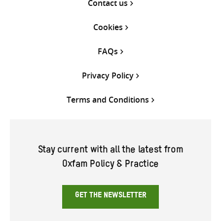
Contact us
Cookies
FAQs
Privacy Policy
Terms and Conditions
Stay current with all the latest from
Oxfam Policy & Practice
GET THE NEWSLETTER