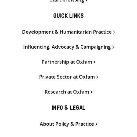
QUICK LINKS
Development & Humanitarian Practice
Influencing, Advocacy & Campaigning
Partnership at Oxfam
Private Sector at Oxfam
Research at Oxfam
INFO & LEGAL
About Policy & Practice