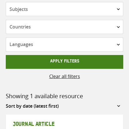
Subjects
Countries
Languages
APPLY FILTERS
Clear all filters
Showing 1 available resource
Sort
by
JOURNAL ARTICLE