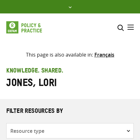
Skip
to
content
Me
Search across
Select where to search
This page is also available in:
Français
SEARCH
Enter
KNOWLEDGE. SHARED.
search
Jones, Lori
here
FILTER RESOURCES BY
Resource
type