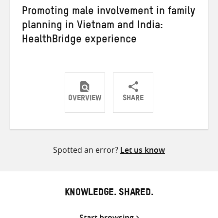
Promoting male involvement in family
planning in Vietnam and India:
HealthBridge experience
OVERVIEW
SHARE
Share
Share
Share
on
on
on
Twitter
Facebook
email
Spotted an error?
Let us know
KNOWLEDGE. SHARED.
Start browsing