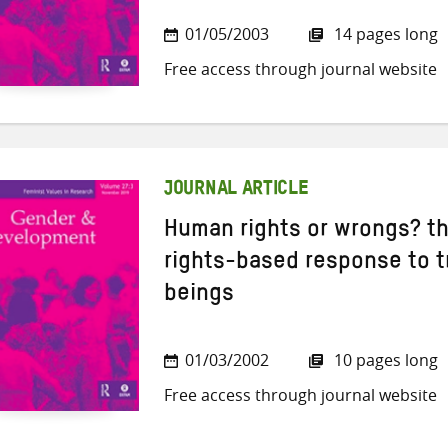
01/05/2003
14 pages long
Free access through journal website
JOURNAL ARTICLE
Human rights or wrongs? th
rights-based response to t
beings
01/03/2002
10 pages long
Free access through journal website