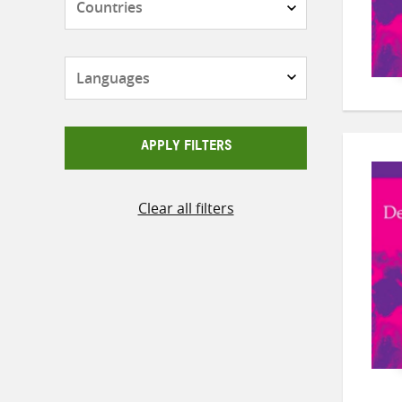
Languages
APPLY FILTERS
Clear all filters