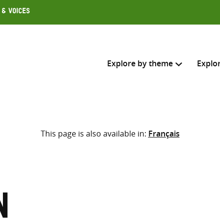
 & Voices
Explore by theme
Explo
Search across
This page is also available in:
Français
Select where to search
SEARC
Enter
search
here
n