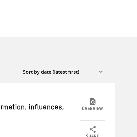
rmation: influences,
OVERVIEW