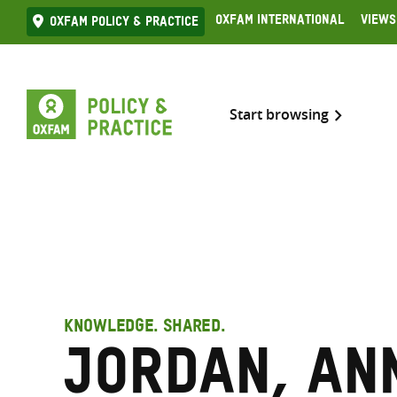
Skip
Oxfam International
Views
Oxfam Policy & practice
to
content
Start browsing
KNOWLEDGE. SHARED.
Jordan, An