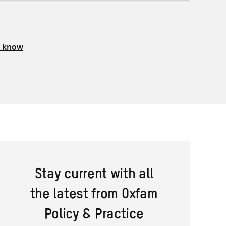
s know
Stay current with all
the latest from Oxfam
Policy & Practice