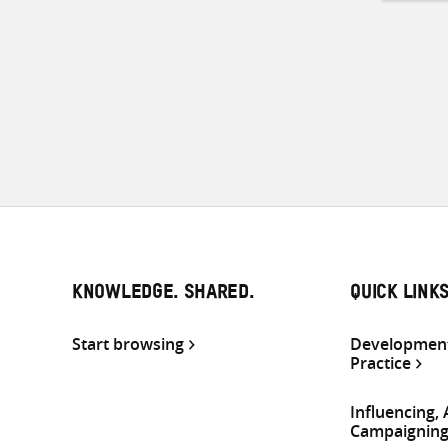
KNOWLEDGE. SHARED.
QUICK LINK
Start browsing
Development
Practice
Influencing,
Campaignin