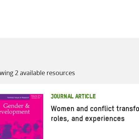
all knowledge resources
wing 2 available resources
JOURNAL ARTICLE
Women and conflict transfo
roles, and experiences