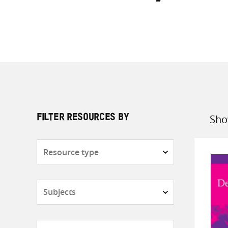
Sho
FILTER RESOURCES BY
Sort
by
Resource
type
Subjects
Countries