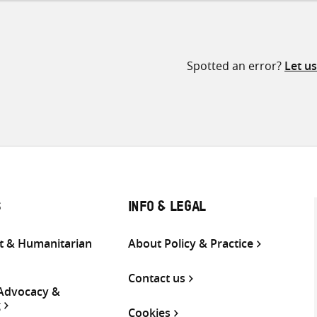
Spotted an error?
Let u
S
INFO & LEGAL
 & Humanitarian
About Policy & Practice
Contact us
 Advocacy &
g
Cookies