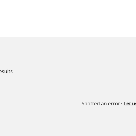
all knowledge resources
esults
Spotted an error?
Let 