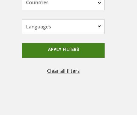
Languages
APPLY FILTERS
Clear all filters