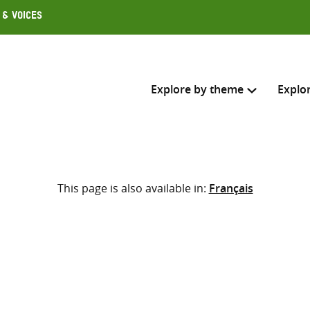
 & Voices
Explore by theme
Explo
Search across
This page is also available in:
Français
Select where to search
SEARC
Enter
search
here