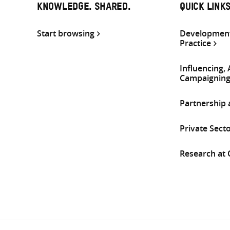
KNOWLEDGE. SHARED.
QUICK LINK
Start browsing
Development
Practice
Influencing,
Campaignin
Partnership
Private Sect
Research at