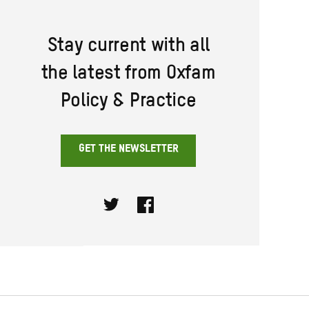
Stay current with all
the latest from Oxfam
Policy & Practice
GET THE NEWSLETTER
Twitter
Facebook