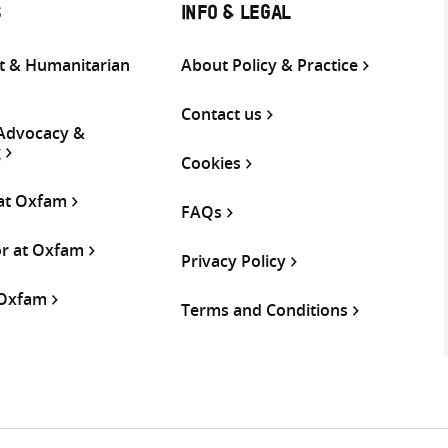
S
INFO & LEGAL
 & Humanitarian
About Policy & Practice
Contact us
 Advocacy &
g
Cookies
 at Oxfam
FAQs
or at Oxfam
Privacy Policy
 Oxfam
Terms and Conditions