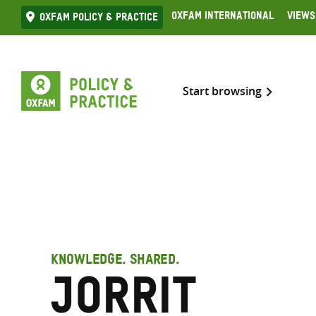
Skip
Oxfam International
Views
Oxfam Policy & practice
to
content
Start browsing
KNOWLEDGE. SHARED.
Jorrit