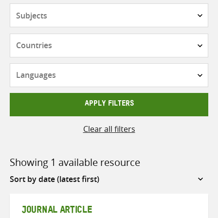
Subjects
Countries
Languages
APPLY FILTERS
Clear all filters
Showing 1 available resource
Sort
by
JOURNAL ARTICLE