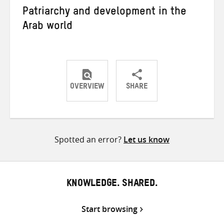
Patriarchy and development in the
Arab world
OVERVIEW
SHARE
Share
Share
Share
on
on
on
Twitter
Facebook
email
Spotted an error?
Let us know
KNOWLEDGE. SHARED.
Start browsing