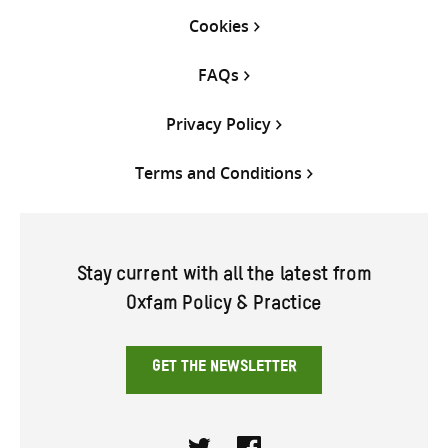
Cookies
FAQs
Privacy Policy
Terms and Conditions
Stay current with all the latest from
Oxfam Policy & Practice
GET THE NEWSLETTER