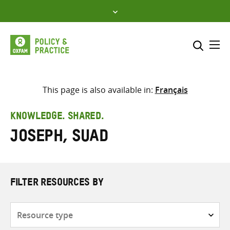
Skip
to
content
Me
Search across
Select where to search
This page is also available in:
Français
SEARCH
Enter
KNOWLEDGE. SHARED.
search
Joseph, Suad
here
FILTER RESOURCES BY
Resource
type