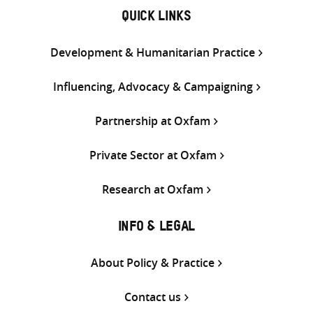
QUICK LINKS
Development & Humanitarian Practice
Influencing, Advocacy & Campaigning
Partnership at Oxfam
Private Sector at Oxfam
Research at Oxfam
INFO & LEGAL
About Policy & Practice
Contact us