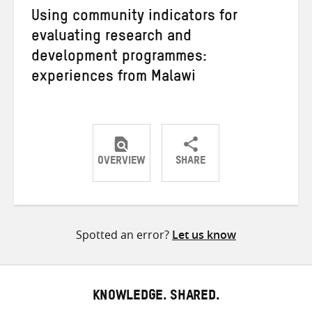
Using community indicators for
evaluating research and
development programmes:
experiences from Malawi
OVERVIEW
SHARE
Share
Share
Share
on
on
on
Twitter
Facebook
email
Spotted an error?
Let us know
KNOWLEDGE. SHARED.