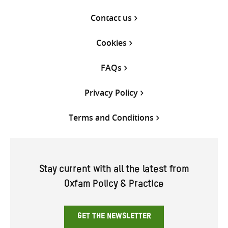
Contact us
Cookies
FAQs
Privacy Policy
Terms and Conditions
Stay current with all the latest from
Oxfam Policy & Practice
GET THE NEWSLETTER