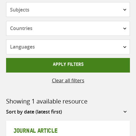
Subjects
Countries
Languages
APPLY FILTERS
Clear all filters
Showing 1 available resource
Sort
by
JOURNAL ARTICLE