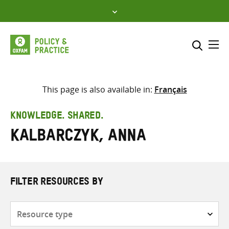
Skip
to
content
Me
Search across
Select where to search
This page is also available in:
Français
SEARCH
Enter
KNOWLEDGE. SHARED.
search
Kalbarczyk, Anna
here
FILTER RESOURCES BY
Resource
type