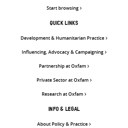
Start browsing
QUICK LINKS
Development & Humanitarian Practice
Influencing, Advocacy & Campaigning
Partnership at Oxfam
Private Sector at Oxfam
Research at Oxfam
INFO & LEGAL
About Policy & Practice