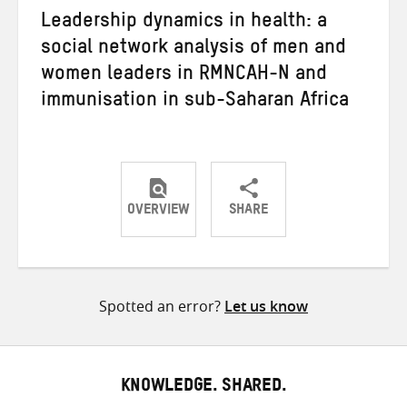
Leadership dynamics in health: a
social network analysis of men and
women leaders in RMNCAH-N and
immunisation in sub-Saharan Africa
OVERVIEW
SHARE
Share
Share
Share
on
on
on
Twitter
Facebook
email
Spotted an error?
Let us know
KNOWLEDGE. SHARED.