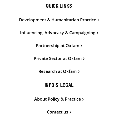
QUICK LINKS
Development & Humanitarian Practice
Influencing, Advocacy & Campaigning
Partnership at Oxfam
Private Sector at Oxfam
Research at Oxfam
INFO & LEGAL
About Policy & Practice
Contact us