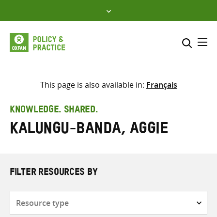
Skip
to
content
Me
Search across
Select where to search
This page is also available in:
Français
SEARCH
Enter
KNOWLEDGE. SHARED.
search
Kalungu-Banda, Aggie
here
FILTER RESOURCES BY
Resource
type