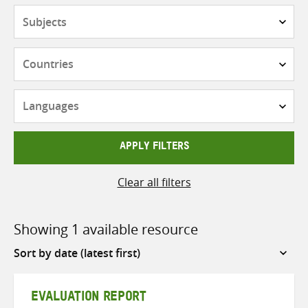
Subjects
Countries
Languages
APPLY FILTERS
Clear all filters
Showing 1 available resource
Sort
by
EVALUATION REPORT