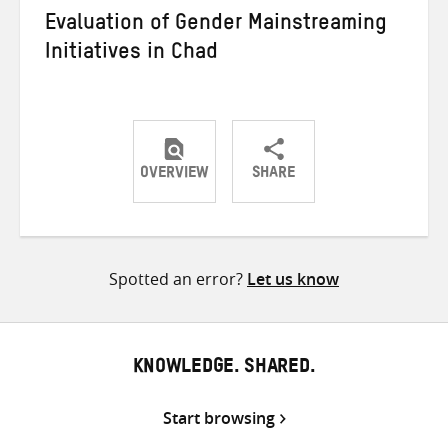
Evaluation of Gender Mainstreaming
Initiatives in Chad
OVERVIEW
SHARE
Share
Share
Share
on
on
on
Twitter
Facebook
email
Spotted an error?
Let us know
KNOWLEDGE. SHARED.
Start browsing