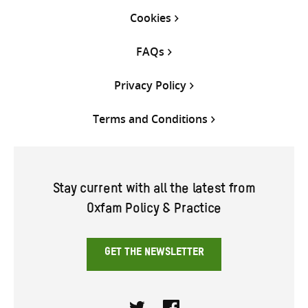
Cookies
FAQs
Privacy Policy
Terms and Conditions
Stay current with all the latest from
Oxfam Policy & Practice
GET THE NEWSLETTER