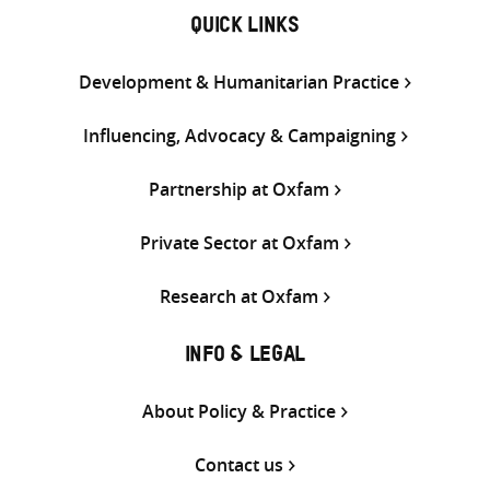
QUICK LINKS
Development & Humanitarian Practice
Influencing, Advocacy & Campaigning
Partnership at Oxfam
Private Sector at Oxfam
Research at Oxfam
INFO & LEGAL
About Policy & Practice
Contact us