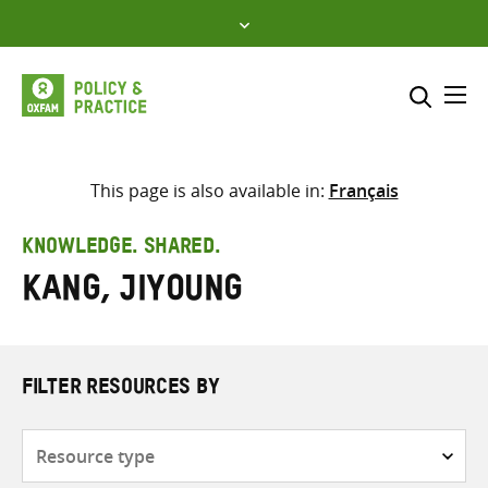
Skip
to
content
Me
Search across
Select where to search
This page is also available in:
Français
SEARCH
Enter
KNOWLEDGE. SHARED.
search
Kang, Jiyoung
here
FILTER RESOURCES BY
Resource
type