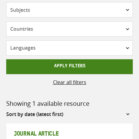
Subjects
Countries
Languages
APPLY FILTERS
Clear all filters
Showing 1 available resource
Sort
by
JOURNAL ARTICLE