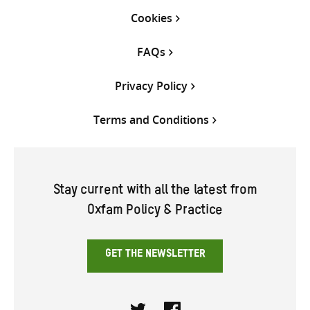
Cookies
FAQs
Privacy Policy
Terms and Conditions
Stay current with all the latest from
Oxfam Policy & Practice
GET THE NEWSLETTER