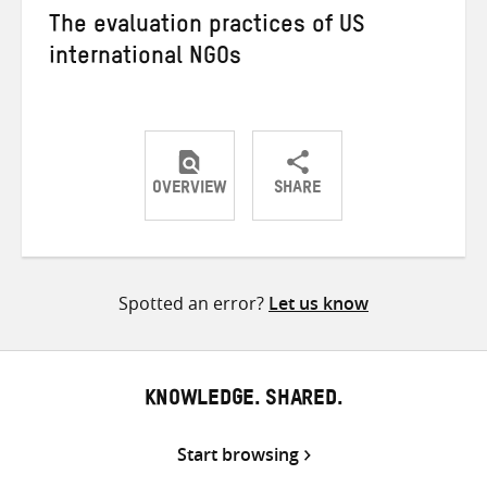
The evaluation practices of US
international NGOs
OVERVIEW
SHARE
Share
Share
Share
on
on
on
Twitter
Facebook
email
Spotted an error?
Let us know
KNOWLEDGE. SHARED.
Start browsing