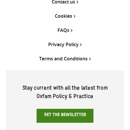
Contact us
Cookies
FAQs
Privacy Policy
Terms and Conditions
Stay current with all the latest from
Oxfam Policy & Practice
GET THE NEWSLETTER