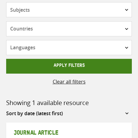
Subjects
Countries
Languages
APPLY FILTERS
Clear all filters
Showing 1 available resource
Sort
by
JOURNAL ARTICLE