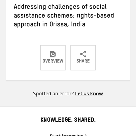
Addressing challenges of social
assistance schemes: rights-based
approach in Orissa, India
OVERVIEW
SHARE
Share
Share
Share
on
on
on
Twitter
Facebook
email
Spotted an error?
Let us know
KNOWLEDGE. SHARED.
Start browsing