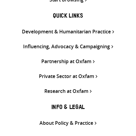
QUICK LINKS
Development & Humanitarian Practice
Influencing, Advocacy & Campaigning
Partnership at Oxfam
Private Sector at Oxfam
Research at Oxfam
INFO & LEGAL
About Policy & Practice