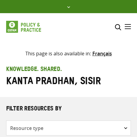
Skip
to
content
Me
Search across
Select where to search
This page is also available in:
Français
SEARCH
Enter
KNOWLEDGE. SHARED.
search
Kanta Pradhan, Sisir
here
FILTER RESOURCES BY
Resource
type