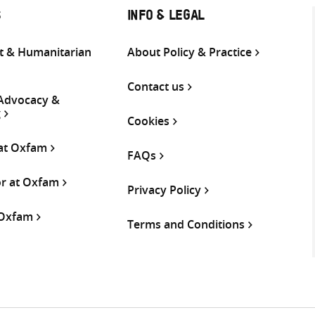
S
INFO & LEGAL
 & Humanitarian
About Policy & Practice
Contact us
 Advocacy &
g
Cookies
 at Oxfam
FAQs
or at Oxfam
Privacy Policy
 Oxfam
Terms and Conditions