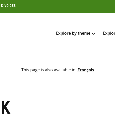
 & Voices
Explore by theme
Explo
Search across
This page is also available in:
Français
Select where to search
SEARC
Enter
search
here
ak