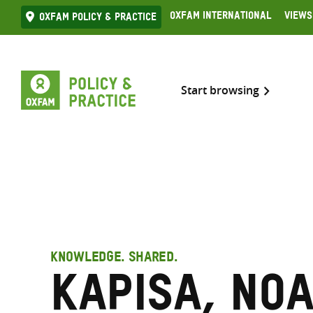
Skip
Oxfam International
Views
Oxfam Policy & practice
to
content
Start browsing
KNOWLEDGE. SHARED.
Kapisa, No