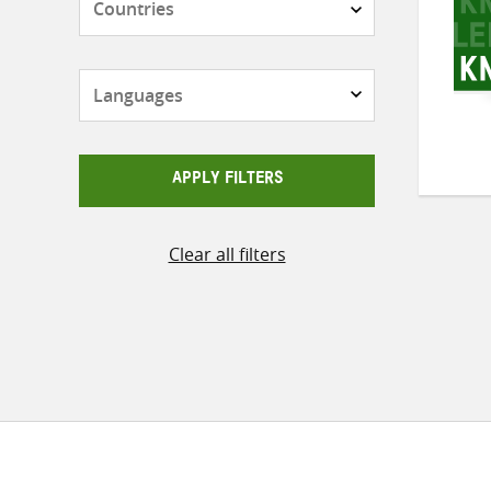
Languages
APPLY FILTERS
Clear all filters