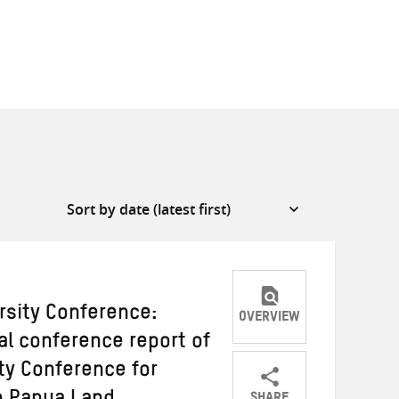
rsity Conference:
OVERVIEW
al conference report of
ity Conference for