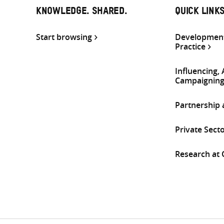
KNOWLEDGE. SHARED.
QUICK LINK
Start browsing
Development
Practice
Influencing,
Campaignin
Partnership
Private Sect
Research at