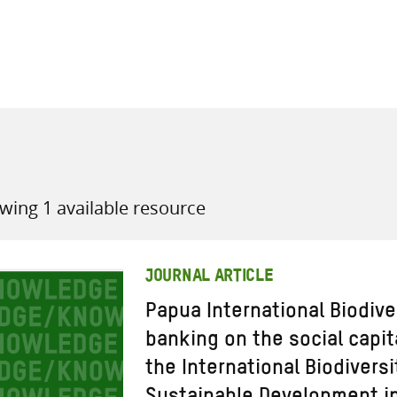
all knowledge resources
wing 1 available resource
JOURNAL ARTICLE
Papua International Biodive
banking on the social capit
the International Biodivers