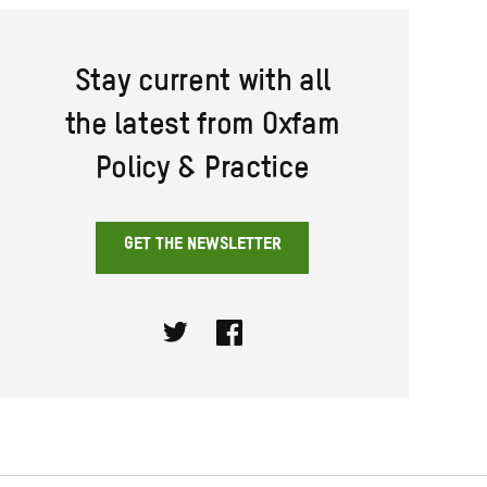
Stay current with all
the latest from Oxfam
Policy & Practice
GET THE NEWSLETTER
Twitter
Facebook