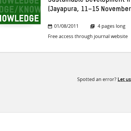
Sustainable Development i
(Jayapura, 11–15 November
01/08/2011
4 pages long
Free access through journal website
Spotted an error?
Let u