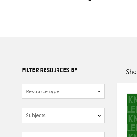
Sho
FILTER RESOURCES BY
Sort
by
Resource
type
Subjects
Countries