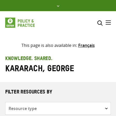
Skip
to
content
Me
Search across
Select where to search
This page is also available in:
Français
SEARCH
Enter
KNOWLEDGE. SHARED.
search
Kararach, George
here
FILTER RESOURCES BY
Resource
type