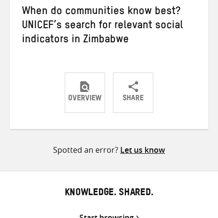
When do communities know best?
UNICEF’s search for relevant social
indicators in Zimbabwe
OVERVIEW
SHARE
Share
Share
Share
on
on
on
Twitter
Facebook
email
Spotted an error?
Let us know
KNOWLEDGE. SHARED.
Start browsing