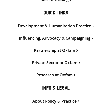
QUICK LINKS
Development & Humanitarian Practice
Influencing, Advocacy & Campaigning
Partnership at Oxfam
Private Sector at Oxfam
Research at Oxfam
INFO & LEGAL
About Policy & Practice