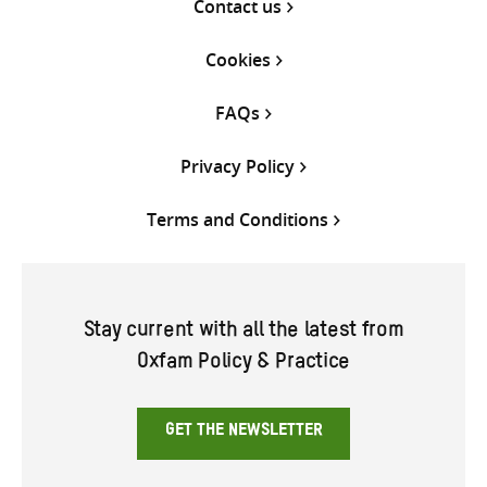
Contact us
Cookies
FAQs
Privacy Policy
Terms and Conditions
Stay current with all the latest from
Oxfam Policy & Practice
GET THE NEWSLETTER