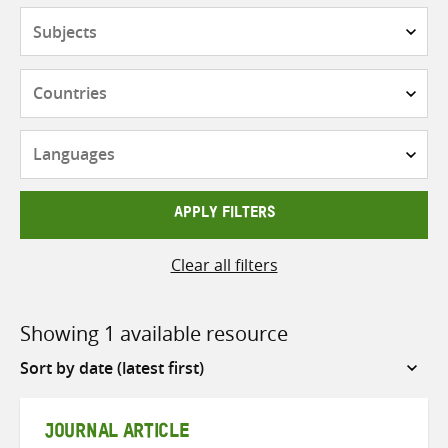
Subjects
Countries
Languages
APPLY FILTERS
Clear all filters
Showing 1 available resource
Sort
by
JOURNAL ARTICLE