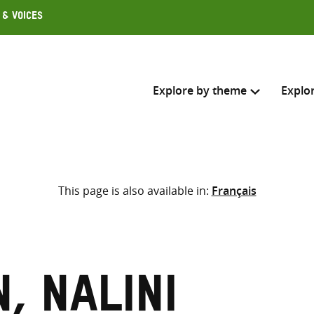
 & Voices
Explore by theme
Explo
Search across
This page is also available in:
Français
Select where to search
SEARC
Enter
search
here
, Nalini