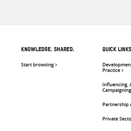
KNOWLEDGE. SHARED.
QUICK LINK
Start browsing
Development
Practice
Influencing,
Campaignin
Partnership
Private Sect