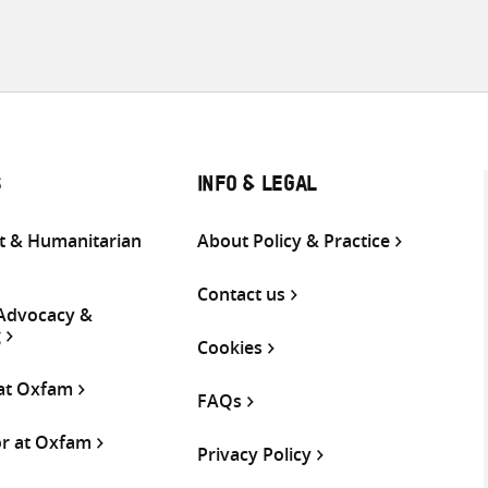
S
INFO & LEGAL
 & Humanitarian
About Policy & Practice
Contact us
 Advocacy &
g
Cookies
 at Oxfam
FAQs
or at Oxfam
Privacy Policy