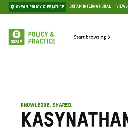
Skip
Oxfam International
Views
Oxfam Policy & practice
to
content
Start browsing
KNOWLEDGE. SHARED.
Kasynathan