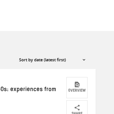
Os: experiences from
OVERVIEW