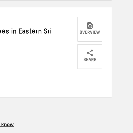
s in Eastern Sri
OVERVIEW
SHARE
Share
Share
Share
on
on
on
Twitter
Facebook
email
s know