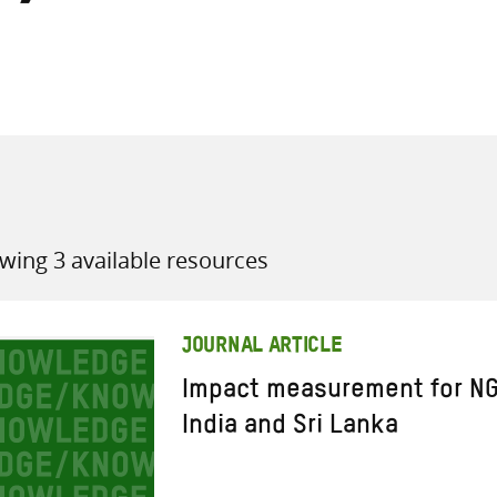
all knowledge resources
wing 3 available resources
JOURNAL ARTICLE
Impact measurement for NG
India and Sri Lanka