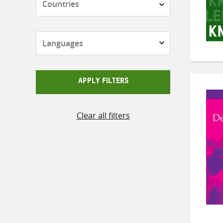
Languages
APPLY FILTERS
Clear all filters