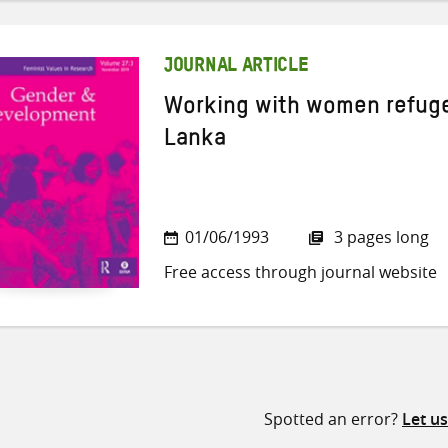
JOURNAL ARTICLE
Working with women refugee
Lanka
01/06/1993
3 pages long
Free access through journal website
Spotted an error?
Let u