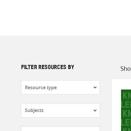
Sho
FILTER RESOURCES BY
Sort
by
Resource
type
Subjects
Countries