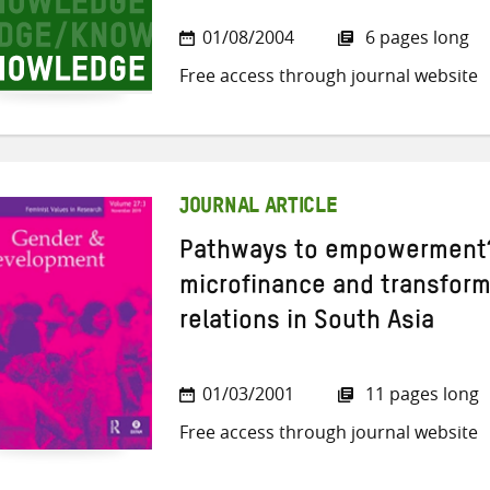
01/08/2004
6 pages long
Free access through journal website
JOURNAL ARTICLE
Pathways to empowerment?
microfinance and transform
relations in South Asia
01/03/2001
11 pages long
Free access through journal website