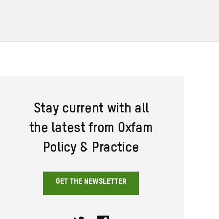
Stay current with all
the latest from Oxfam
Policy & Practice
GET THE NEWSLETTER