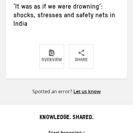
‘It was as if we were drowning’:
shocks, stresses and safety nets in
India
OVERVIEW
SHARE
Share
Share
Share
on
on
on
Twitter
Facebook
email
Spotted an error?
Let us know
KNOWLEDGE. SHARED.
Start browsing