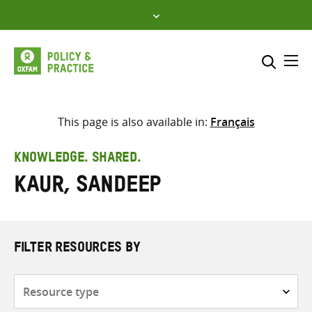
Skip
to
content
Me
Search across
Select where to search
This page is also available in:
Français
SEARCH
Enter
KNOWLEDGE. SHARED.
search
Kaur, Sandeep
here
FILTER RESOURCES BY
Resource
type