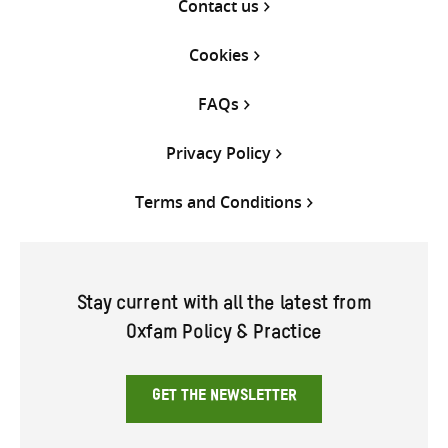
Contact us
Cookies
FAQs
Privacy Policy
Terms and Conditions
Stay current with all the latest from
Oxfam Policy & Practice
GET THE NEWSLETTER