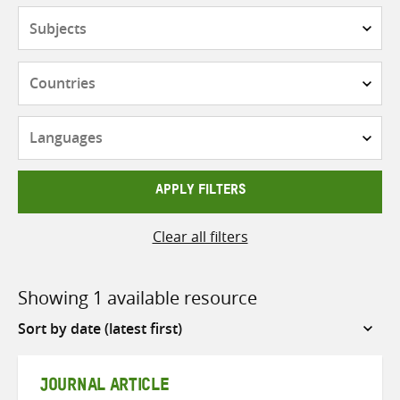
Subjects
Countries
Languages
APPLY FILTERS
Clear all filters
Showing 1 available resource
Sort
by
JOURNAL ARTICLE