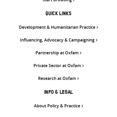
QUICK LINKS
Development & Humanitarian Practice
Influencing, Advocacy & Campaigning
Partnership at Oxfam
Private Sector at Oxfam
Research at Oxfam
INFO & LEGAL
About Policy & Practice