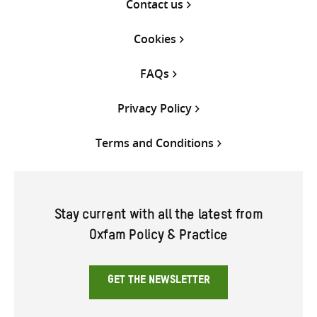
Contact us
Cookies
FAQs
Privacy Policy
Terms and Conditions
Stay current with all the latest from
Oxfam Policy & Practice
GET THE NEWSLETTER