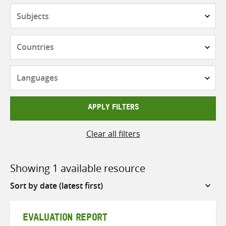
Subjects
Countries
Languages
APPLY FILTERS
Clear all filters
Showing 1 available resource
Sort
by
EVALUATION REPORT