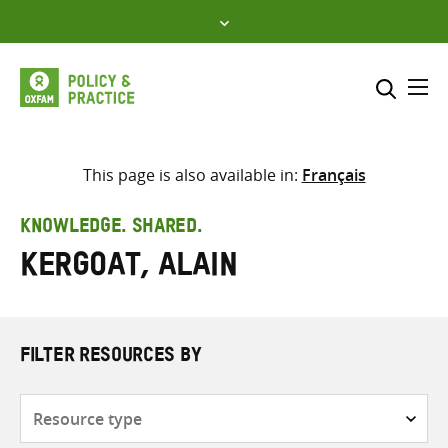
Skip
to
content
Me
Search across
Select where to search
This page is also available in:
Français
SEARCH
Enter
KNOWLEDGE. SHARED.
search
Kergoat, Alain
here
FILTER RESOURCES BY
Resource
type