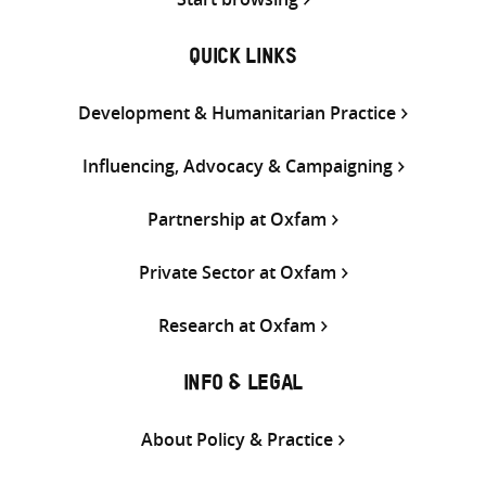
QUICK LINKS
Development & Humanitarian Practice
Influencing, Advocacy & Campaigning
Partnership at Oxfam
Private Sector at Oxfam
Research at Oxfam
INFO & LEGAL
About Policy & Practice