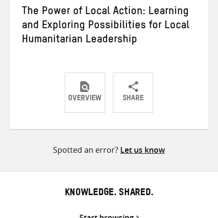
The Power of Local Action: Learning
and Exploring Possibilities for Local
Humanitarian Leadership
OVERVIEW
SHARE
Share
Share
Share
on
on
on
Twitter
Facebook
email
Spotted an error?
Let us know
KNOWLEDGE. SHARED.
Start browsing