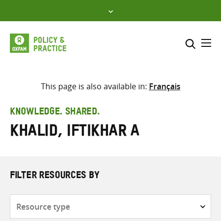
Skip
to
content
Me
Search across
Select where to search
This page is also available in:
Français
SEARCH
Enter
KNOWLEDGE. SHARED.
search
Khalid, Iftikhar A
here
FILTER RESOURCES BY
Resource
type