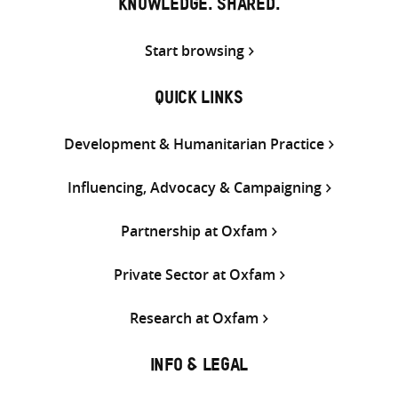
KNOWLEDGE. SHARED.
Start browsing
QUICK LINKS
Development & Humanitarian Practice
Influencing, Advocacy & Campaigning
Partnership at Oxfam
Private Sector at Oxfam
Research at Oxfam
INFO & LEGAL