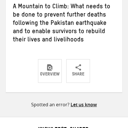
A Mountain to Climb: What needs to
be done to prevent further deaths
following the Pakistan earthquake
and to enable survivors to rebuild
their lives and livelihoods
OVERVIEW
SHARE
Share
Share
Share
on
on
on
Twitter
Facebook
email
Spotted an error?
Let us know