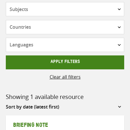
Subjects
Countries
Languages
APPLY FILTERS
Clear all filters
Showing 1 available resource
Sort
by
BRIEFING NOTE