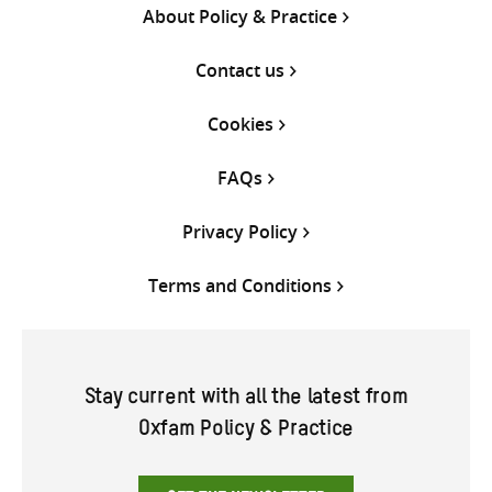
About Policy & Practice
Contact us
Cookies
FAQs
Privacy Policy
Terms and Conditions
Stay current with all the latest from
Oxfam Policy & Practice