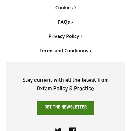
Cookies
FAQs
Privacy Policy
Terms and Conditions
Stay current with all the latest from
Oxfam Policy & Practice
GET THE NEWSLETTER