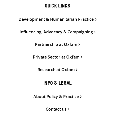
QUICK LINKS
Development & Humanitarian Practice
Influencing, Advocacy & Campaigning
Partnership at Oxfam
Private Sector at Oxfam
Research at Oxfam
INFO & LEGAL
About Policy & Practice
Contact us