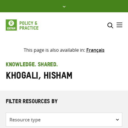
Skip
to
content
Me
Search across
Select where to search
This page is also available in:
Français
SEARCH
Enter
KNOWLEDGE. SHARED.
search
Khogali, Hisham
here
FILTER RESOURCES BY
Resource
type