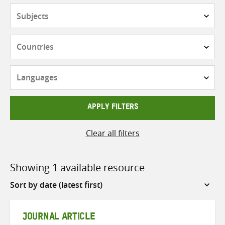
Subjects
Countries
Languages
APPLY FILTERS
Clear all filters
Showing 1 available resource
Sort
by
JOURNAL ARTICLE