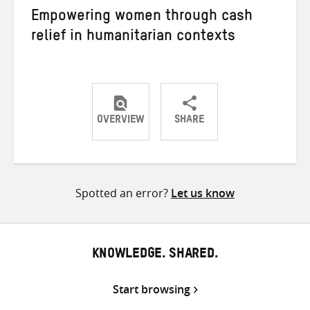
Empowering women through cash
relief in humanitarian contexts
OVERVIEW
SHARE
Share
Share
Share
on
on
on
Twitter
Facebook
email
Spotted an error?
Let us know
KNOWLEDGE. SHARED.
Start browsing