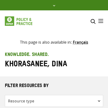
Skip
to
content
Me
Search across
Select where to search
This page is also available in:
Français
SEARCH
Enter
KNOWLEDGE. SHARED.
search
Khorasanee, Dina
here
FILTER RESOURCES BY
Resource
type