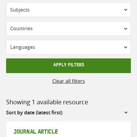
Subjects
Countries
Languages
APPLY FILTERS
Clear all filters
Showing 1 available resource
Sort
by
JOURNAL ARTICLE