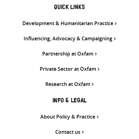
QUICK LINKS
Development & Humanitarian Practice
Influencing, Advocacy & Campaigning
Partnership at Oxfam
Private Sector at Oxfam
Research at Oxfam
INFO & LEGAL
About Policy & Practice
Contact us