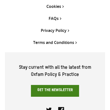
Cookies
FAQs
Privacy Policy
Terms and Conditions
Stay current with all the latest from
Oxfam Policy & Practice
GET THE NEWSLETTER