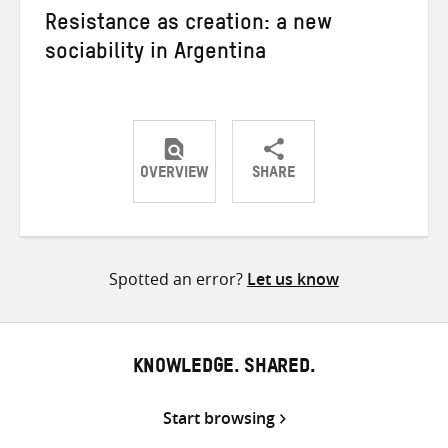
Resistance as creation: a new
sociability in Argentina
OVERVIEW
SHARE
Share
Share
Share
on
on
on
Twitter
Facebook
email
Spotted an error?
Let us know
KNOWLEDGE. SHARED.
Start browsing