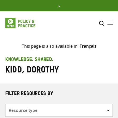
Skip
to
content
Me
Search across
Select where to search
This page is also available in:
Français
SEARCH
Enter
KNOWLEDGE. SHARED.
search
Kidd, Dorothy
here
FILTER RESOURCES BY
Resource
type