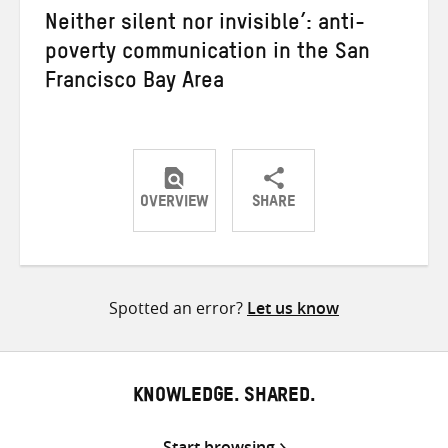
Neither silent nor invisible’: anti-
poverty communication in the San
Francisco Bay Area
OVERVIEW
SHARE
Share
Share
Share
on
on
on
Twitter
Facebook
email
Spotted an error?
Let us know
KNOWLEDGE. SHARED.
Start browsing