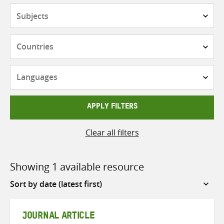
Subjects
Countries
Languages
APPLY FILTERS
Clear all filters
Showing 1 available resource
Sort
by
JOURNAL ARTICLE