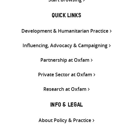
QUICK LINKS
Development & Humanitarian Practice
Influencing, Advocacy & Campaigning
Partnership at Oxfam
Private Sector at Oxfam
Research at Oxfam
INFO & LEGAL
About Policy & Practice