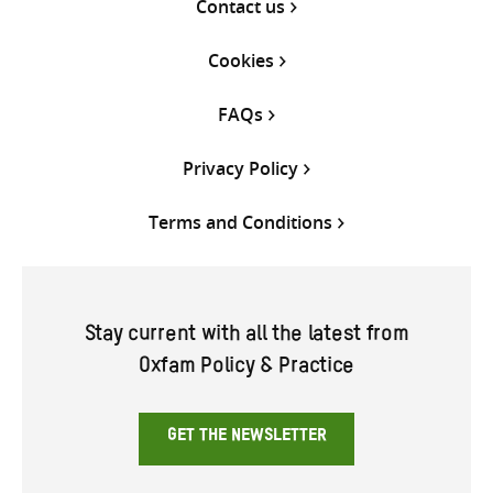
Contact us
Cookies
FAQs
Privacy Policy
Terms and Conditions
Stay current with all the latest from
Oxfam Policy & Practice
GET THE NEWSLETTER