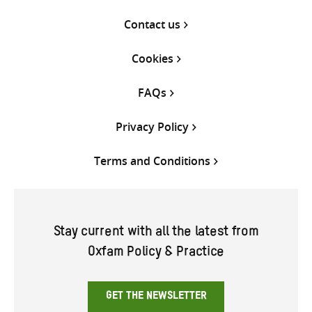
Contact us
Cookies
FAQs
Privacy Policy
Terms and Conditions
Stay current with all the latest from
Oxfam Policy & Practice
GET THE NEWSLETTER