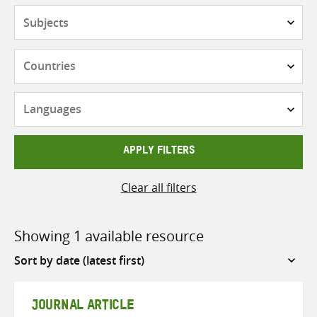
Subjects
Countries
Languages
APPLY FILTERS
Clear all filters
Showing 1 available resource
Sort
by
JOURNAL ARTICLE