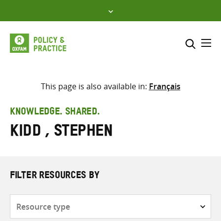
Skip
to
content
Me
Search across
Select where to search
This page is also available in:
Français
SEARCH
Enter
KNOWLEDGE. SHARED.
search
Kidd , Stephen
here
FILTER RESOURCES BY
Resource
type