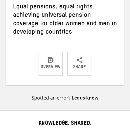
Equal pensions, equal rights:
achieving universal pension
coverage for older women and men in
developing countries
OVERVIEW
SHARE
Share
Share
Share
on
on
on
Twitter
Facebook
email
Spotted an error?
Let us know
KNOWLEDGE. SHARED.