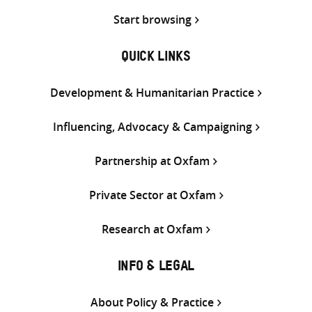
Start browsing
QUICK LINKS
Development & Humanitarian Practice
Influencing, Advocacy & Campaigning
Partnership at Oxfam
Private Sector at Oxfam
Research at Oxfam
INFO & LEGAL
About Policy & Practice