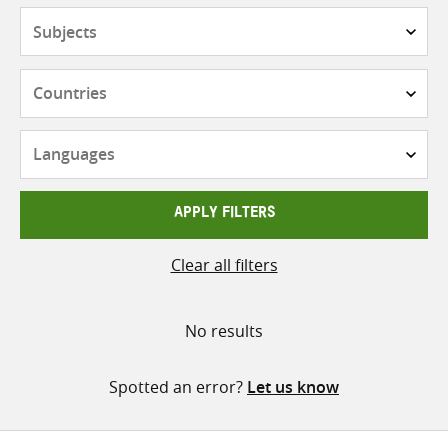
Subjects
Countries
Languages
APPLY FILTERS
Clear all filters
No results
Spotted an error?
Let us know