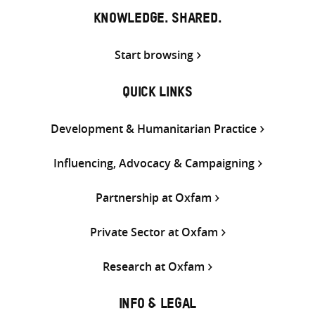
KNOWLEDGE. SHARED.
Start browsing
QUICK LINKS
Development & Humanitarian Practice
Influencing, Advocacy & Campaigning
Partnership at Oxfam
Private Sector at Oxfam
Research at Oxfam
INFO & LEGAL