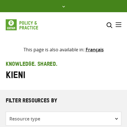
Skip
to
content
Me
Search across
Select where to search
This page is also available in:
Français
SEARCH
Enter
KNOWLEDGE. SHARED.
search
Kieni
here
FILTER RESOURCES BY
Resource
type