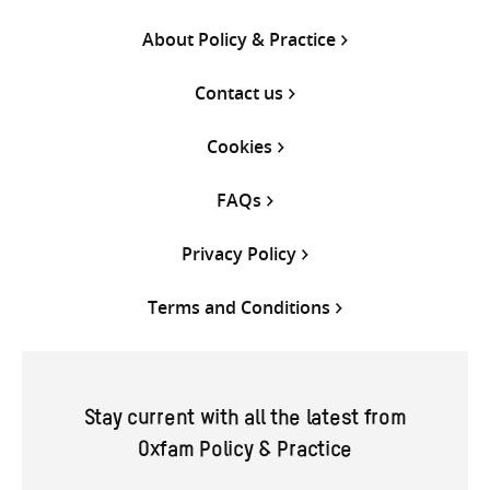
About Policy & Practice
Contact us
Cookies
FAQs
Privacy Policy
Terms and Conditions
Stay current with all the latest from
Oxfam Policy & Practice