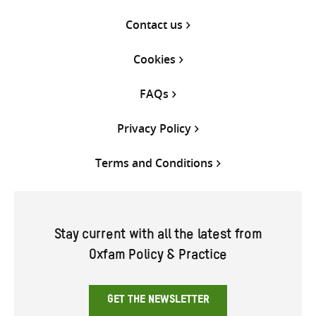
Contact us
Cookies
FAQs
Privacy Policy
Terms and Conditions
Stay current with all the latest from
Oxfam Policy & Practice
GET THE NEWSLETTER