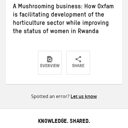
A Mushrooming business: How Oxfam
is facilitating development of the
horticulture sector while improving
the status of women in Rwanda
OVERVIEW
SHARE
Share
Share
Share
on
on
on
Twitter
Facebook
email
Spotted an error?
Let us know
KNOWLEDGE. SHARED.