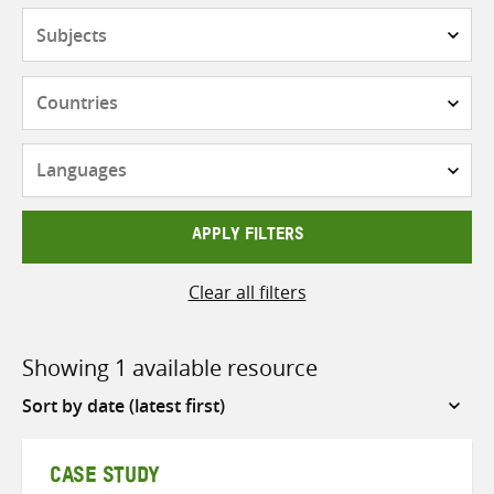
Subjects
Countries
Languages
APPLY FILTERS
Clear all filters
Showing 1 available resource
Sort
by
CASE STUDY