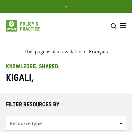
Skip
to
content
Me
Search across
Select where to search
This page is also available in:
Français
SEARCH
Enter
KNOWLEDGE. SHARED.
search
Kigali,
here
FILTER RESOURCES BY
Resource
type