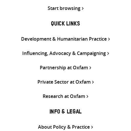
Start browsing
QUICK LINKS
Development & Humanitarian Practice
Influencing, Advocacy & Campaigning
Partnership at Oxfam
Private Sector at Oxfam
Research at Oxfam
INFO & LEGAL
About Policy & Practice