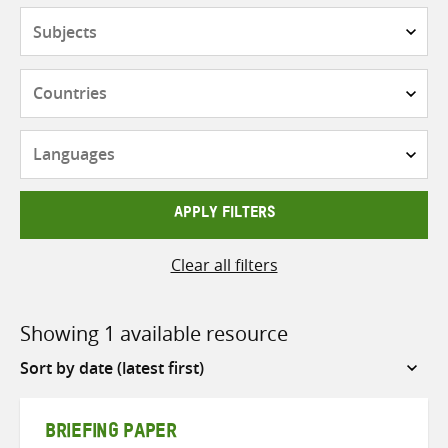
Subjects
Countries
Languages
APPLY FILTERS
Clear all filters
Showing 1 available resource
Sort
by
BRIEFING PAPER