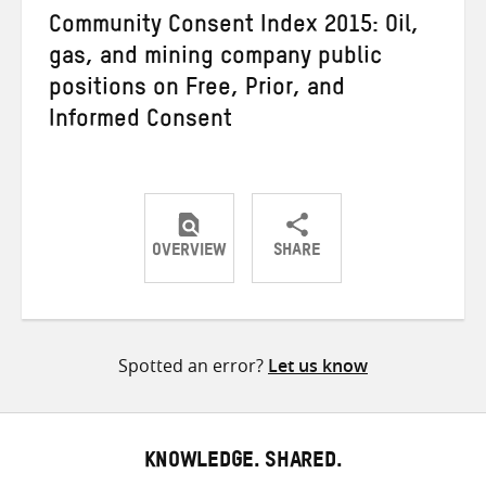
Community Consent Index 2015: Oil,
gas, and mining company public
positions on Free, Prior, and
Informed Consent
OVERVIEW
SHARE
Share
Share
Share
on
on
on
Twitter
Facebook
email
Spotted an error?
Let us know
KNOWLEDGE. SHARED.