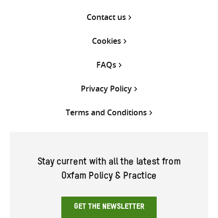
Contact us
Cookies
FAQs
Privacy Policy
Terms and Conditions
Stay current with all the latest from
Oxfam Policy & Practice
GET THE NEWSLETTER