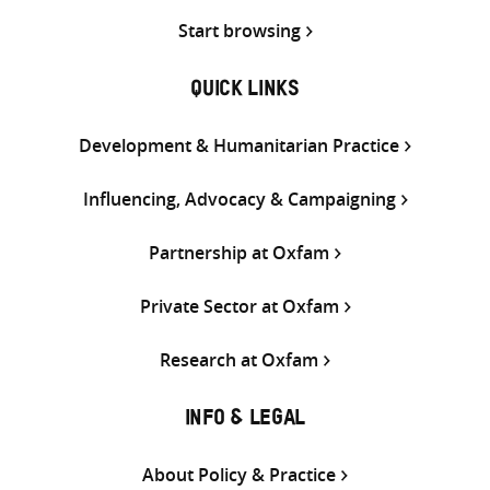
Start browsing
QUICK LINKS
Development & Humanitarian Practice
Influencing, Advocacy & Campaigning
Partnership at Oxfam
Private Sector at Oxfam
Research at Oxfam
INFO & LEGAL
About Policy & Practice