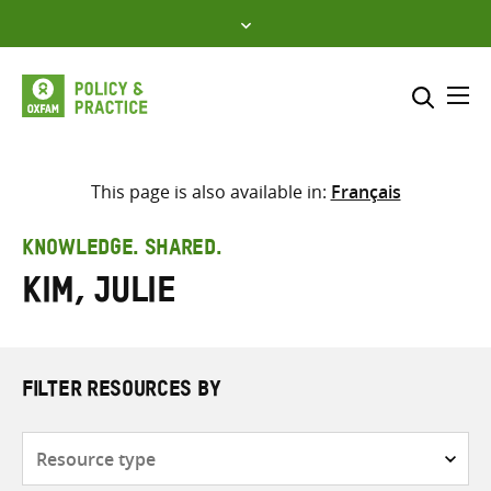
Skip
to
content
Me
Search across
Select where to search
This page is also available in:
Français
SEARCH
Enter
KNOWLEDGE. SHARED.
search
Kim, Julie
here
FILTER RESOURCES BY
Resource
type