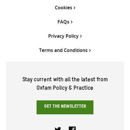
Cookies
FAQs
Privacy Policy
Terms and Conditions
Stay current with all the latest from
Oxfam Policy & Practice
GET THE NEWSLETTER