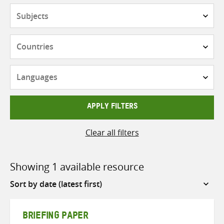
Subjects
Countries
Languages
APPLY FILTERS
Clear all filters
Showing 1 available resource
Sort
by
BRIEFING PAPER