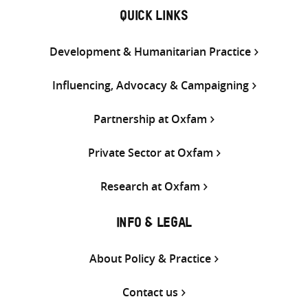
QUICK LINKS
Development & Humanitarian Practice
Influencing, Advocacy & Campaigning
Partnership at Oxfam
Private Sector at Oxfam
Research at Oxfam
INFO & LEGAL
About Policy & Practice
Contact us