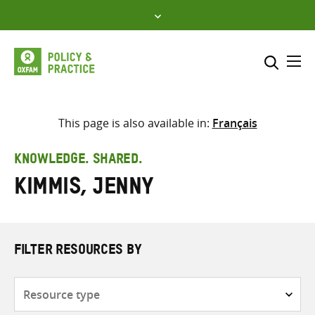
Skip
to
content
Me
Search across
Select where to search
This page is also available in:
Français
SEARCH
Enter
KNOWLEDGE. SHARED.
search
Kimmis, Jenny
here
FILTER RESOURCES BY
Resource
type