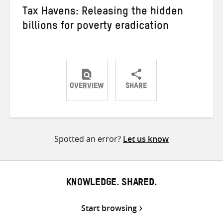
Tax Havens: Releasing the hidden
billions for poverty eradication
OVERVIEW
SHARE
Share
Share
Share
on
on
on
Twitter
Facebook
email
Spotted an error?
Let us know
KNOWLEDGE. SHARED.
Start browsing