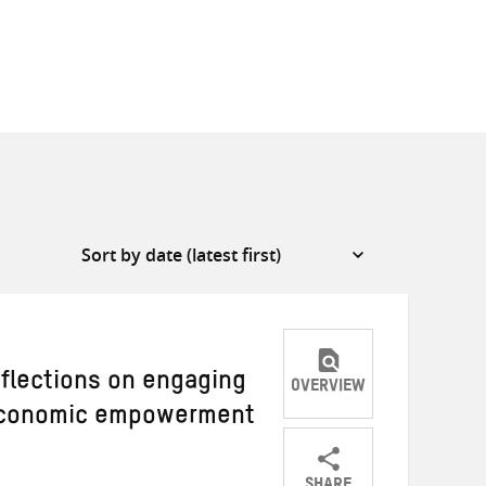
eflections on engaging
OVERVIEW
 economic empowerment