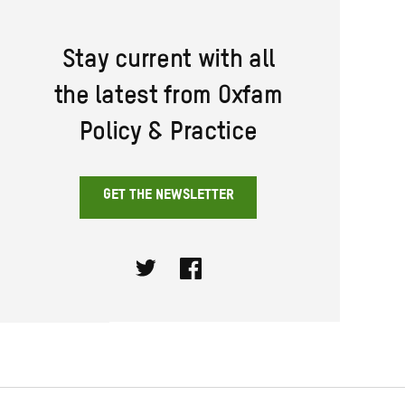
Stay current with all
the latest from Oxfam
Policy & Practice
GET THE NEWSLETTER
Twitter
Facebook