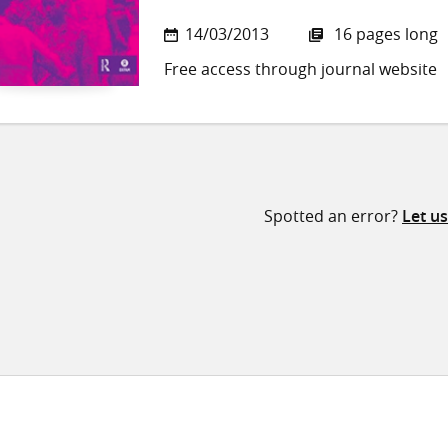
14/03/2013
16 pages long
Free access through journal website
Spotted an error?
Let u