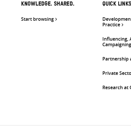
KNOWLEDGE. SHARED.
QUICK LINK
Start browsing
Development
Practice
Influencing,
Campaignin
Partnership
Private Sect
Research at