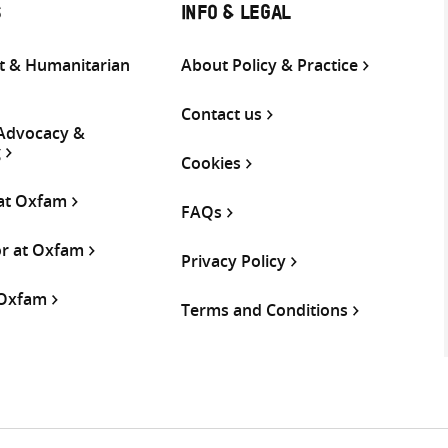
S
INFO & LEGAL
 & Humanitarian
About Policy & Practice
Contact us
 Advocacy &
g
Cookies
 at Oxfam
FAQs
or at Oxfam
Privacy Policy
 Oxfam
Terms and Conditions