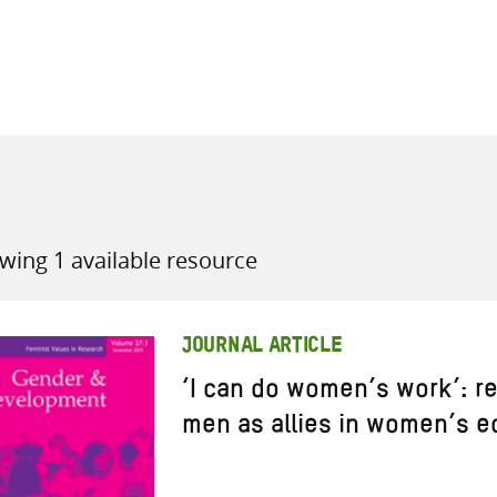
all knowledge resources
wing 1 available resource
JOURNAL ARTICLE
‘I can do women’s work’: r
men as allies in women’s