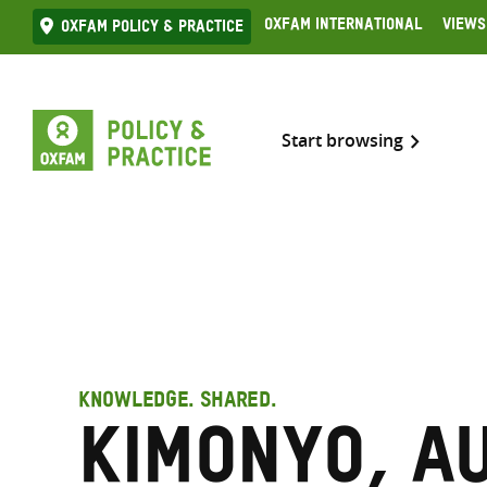
Skip
Oxfam International
Views
Oxfam Policy & practice
to
content
Start browsing
KNOWLEDGE. SHARED.
Kimonyo, A