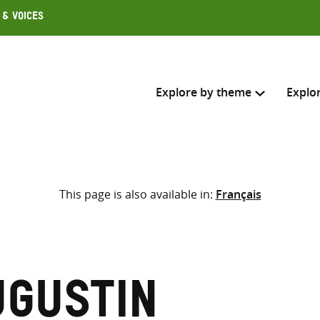
 & Voices
Explore by theme
Explo
Search across
This page is also available in:
Français
Select where to search
SEARC
Enter
search
here
ugustin