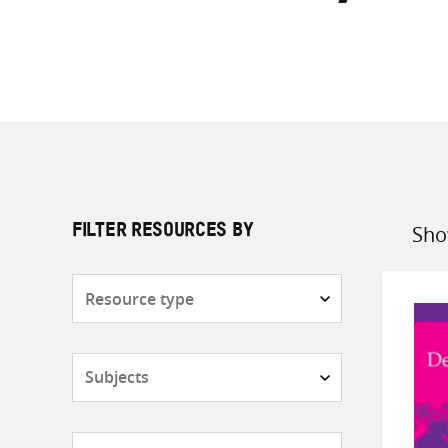
Sho
FILTER RESOURCES BY
Sort
by
Resource
type
Subjects
Countries