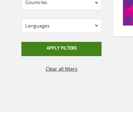
Languages
APPLY FILTERS
Clear all filters