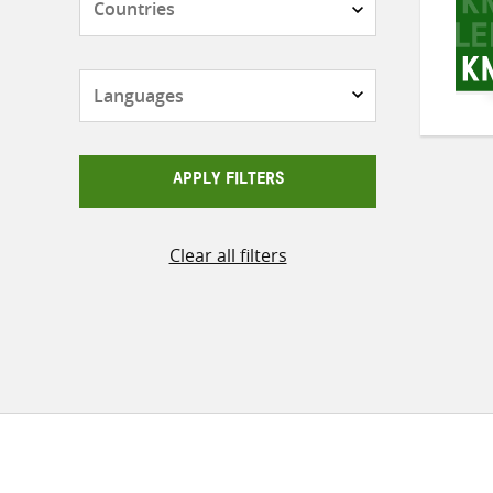
Languages
APPLY FILTERS
Clear all filters