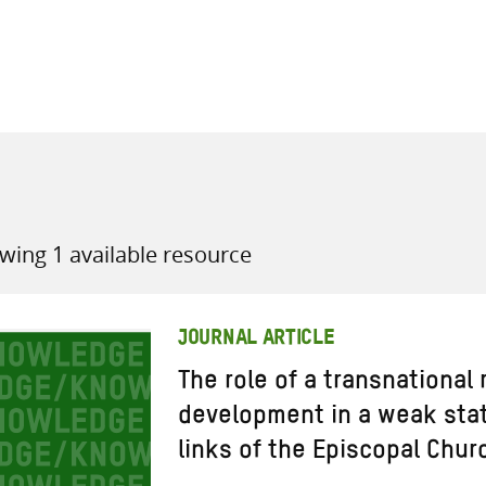
all knowledge resources
wing 1 available resource
JOURNAL ARTICLE
The role of a transnational 
development in a weak stat
links of the Episcopal Chur