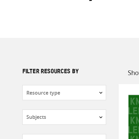
Sho
FILTER RESOURCES BY
Sort
by
Resource
type
Subjects
Countries