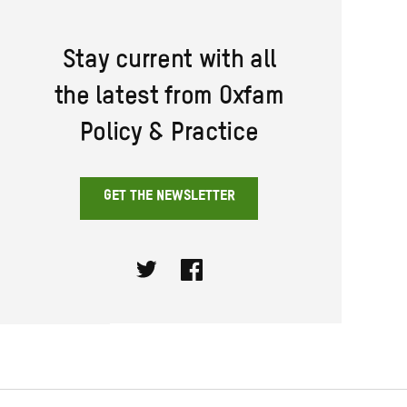
Stay current with all
the latest from Oxfam
Policy & Practice
GET THE NEWSLETTER
Twitter
Facebook