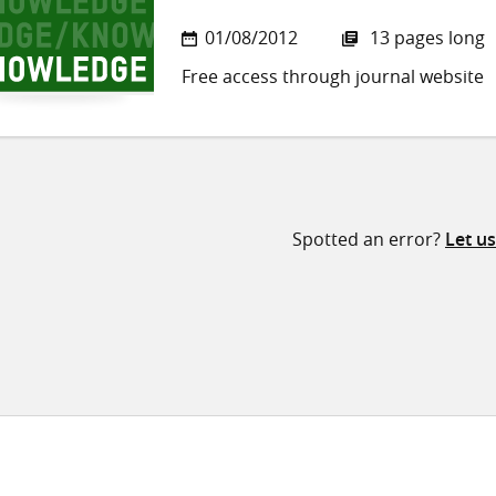
01/08/2012
13 pages long
Free access through journal website
Spotted an error?
Let u