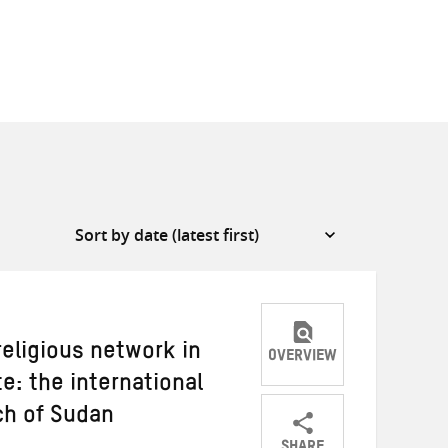
religious network in
OVERVIEW
e: the international
ch of Sudan