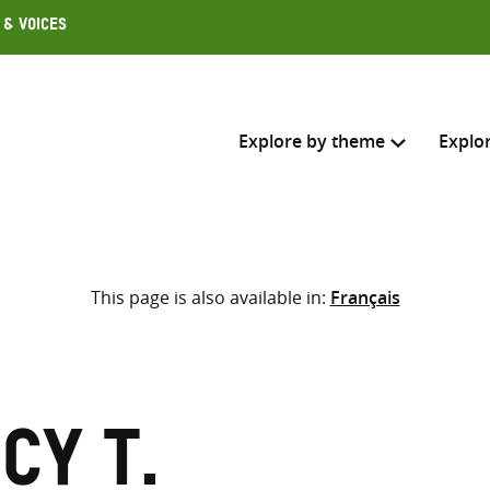
 & Voices
Explore by theme
Explo
Search across
This page is also available in:
Français
Select where to search
SEARC
Enter
search
here
cy T.