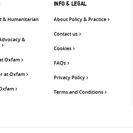
S
INFO & LEGAL
 & Humanitarian
About Policy & Practice
Contact us
 Advocacy &
g
Cookies
 at Oxfam
FAQs
or at Oxfam
Privacy Policy
 Oxfam
Terms and Conditions