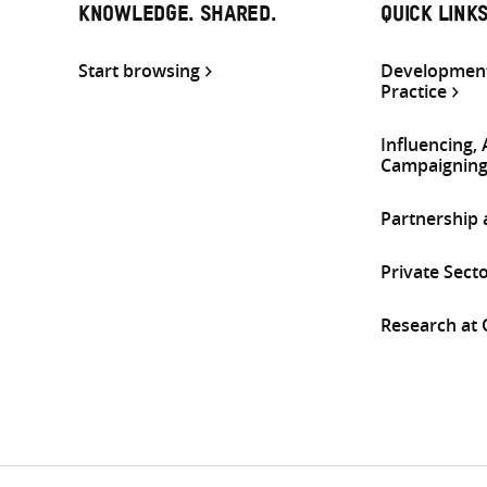
KNOWLEDGE. SHARED.
QUICK LINK
Start browsing
Development
Practice
Influencing,
Campaignin
Partnership
Private Sect
Research at