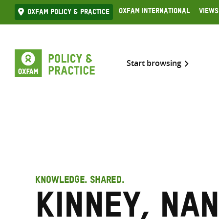
Skip
Oxfam International
Views
Oxfam Policy & practice
to
content
Start browsing
KNOWLEDGE. SHARED.
Kinney, Nan