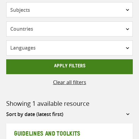
Subjects
Countries
Languages
APPLY FILTERS
Clear all filters
Showing 1 available resource
Sort
by
GUIDELINES AND TOOLKITS