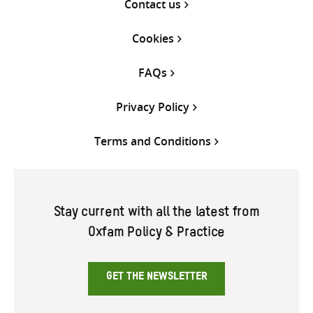
Contact us
Cookies
FAQs
Privacy Policy
Terms and Conditions
Stay current with all the latest from
Oxfam Policy & Practice
GET THE NEWSLETTER