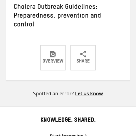
Cholera Outbreak Guidelines:
Preparedness, prevention and
control
OVERVIEW
SHARE
Share
Share
Share
on
on
on
Twitter
Facebook
email
Spotted an error?
Let us know
KNOWLEDGE. SHARED.
Start browsing