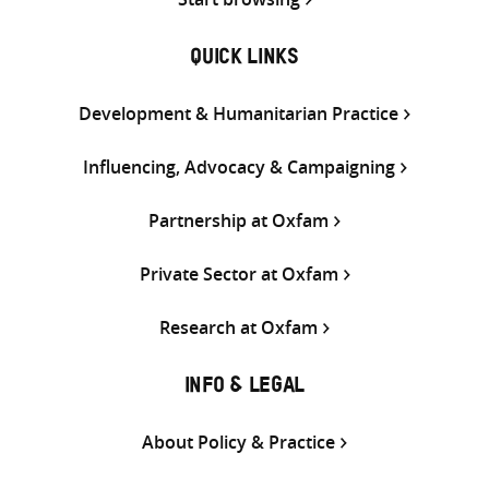
QUICK LINKS
Development & Humanitarian Practice
Influencing, Advocacy & Campaigning
Partnership at Oxfam
Private Sector at Oxfam
Research at Oxfam
INFO & LEGAL
About Policy & Practice