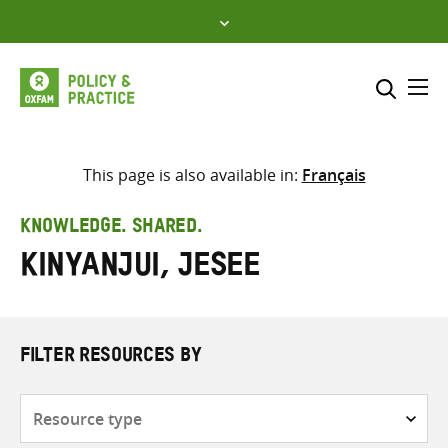
Skip
to
content
Me
Search across
Select where to search
This page is also available in:
Français
SEARCH
Enter
KNOWLEDGE. SHARED.
search
Kinyanjui, Jesee
here
FILTER RESOURCES BY
Resource
type