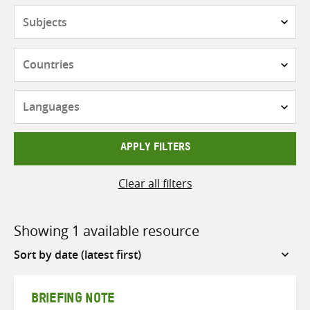
Subjects
Countries
Languages
APPLY FILTERS
Clear all filters
Showing 1 available resource
Sort
by
BRIEFING NOTE