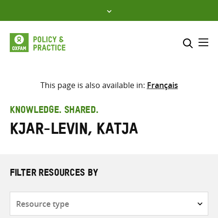
Skip
to
content
Me
Search across
Select where to search
This page is also available in:
Français
SEARCH
Enter
KNOWLEDGE. SHARED.
search
Kjar-Levin, Katja
here
FILTER RESOURCES BY
Resource
type