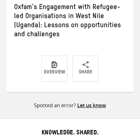
Oxfam’s Engagement with Refugee-
led Organisations in West Nile
(Uganda): Lessons on opportunities
and challenges
OVERVIEW
SHARE
Share
Share
Share
on
on
on
Twitter
Facebook
email
Spotted an error?
Let us know
KNOWLEDGE. SHARED.