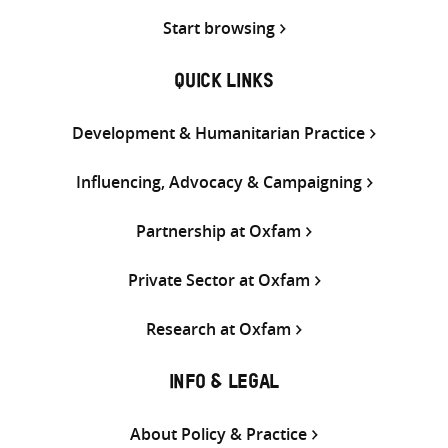
Start browsing
QUICK LINKS
Development & Humanitarian Practice
Influencing, Advocacy & Campaigning
Partnership at Oxfam
Private Sector at Oxfam
Research at Oxfam
INFO & LEGAL
About Policy & Practice