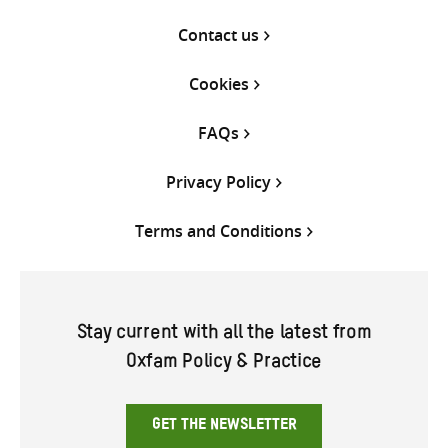
Contact us
Cookies
FAQs
Privacy Policy
Terms and Conditions
Stay current with all the latest from
Oxfam Policy & Practice
GET THE NEWSLETTER