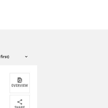
OVERVIEW