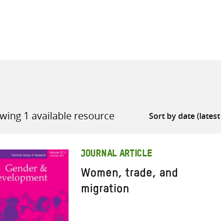
all knowledge resources
wing 1 available resource
JOURNAL ARTICLE
Women, trade, and
migration