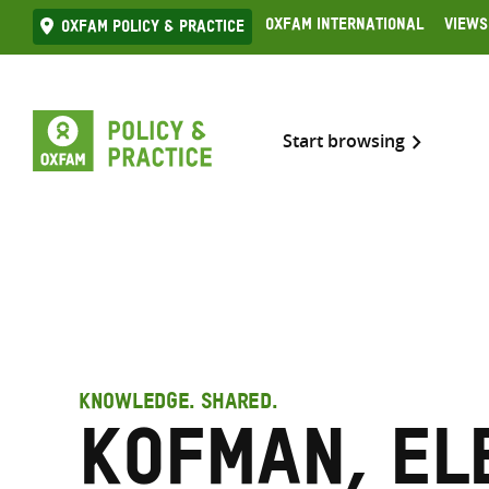
Skip
Oxfam International
Views
Oxfam Policy & practice
to
content
Start browsing
KNOWLEDGE. SHARED.
Kofman, El