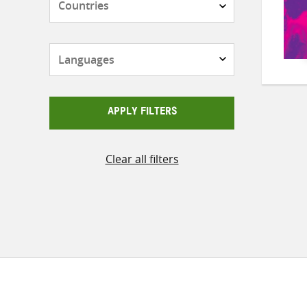
Languages
APPLY FILTERS
Clear all filters