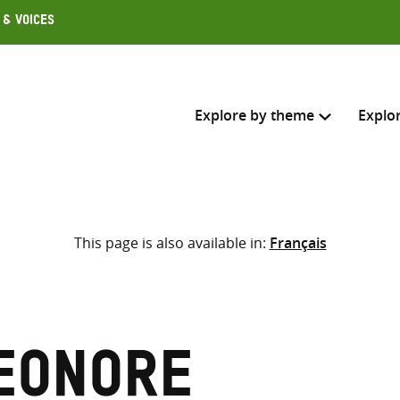
 & Voices
Explore by theme
Explo
Search across
This page is also available in:
Français
Select where to search
SEARC
Enter
search
here
eonore