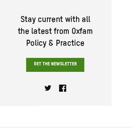
Stay current with all
the latest from Oxfam
Policy & Practice
GET THE NEWSLETTER
Twitter
Facebook