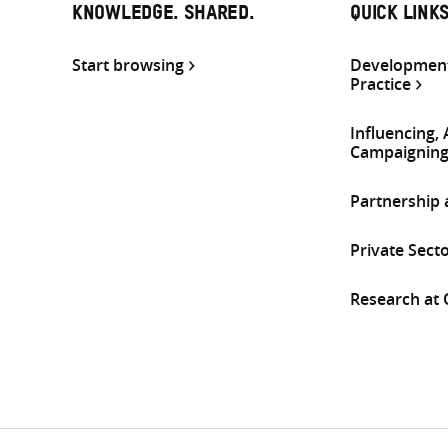
KNOWLEDGE. SHARED.
QUICK LINK
Start browsing
Development
Practice
Influencing,
Campaignin
Partnership
Private Sect
Research at