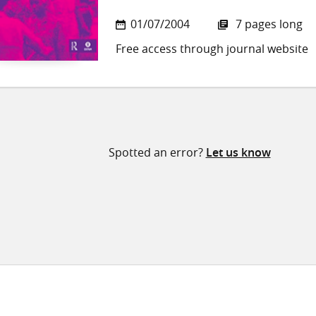
01/07/2004
7 pages long
Free access through journal website
Spotted an error?
Let us know