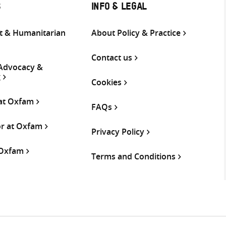
S
INFO & LEGAL
 & Humanitarian
About Policy & Practice
Contact us
 Advocacy &
g
Cookies
 at Oxfam
FAQs
or at Oxfam
Privacy Policy
 Oxfam
Terms and Conditions