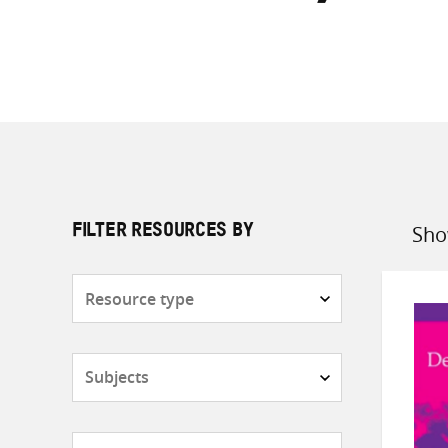
Sho
FILTER RESOURCES BY
Sort
by
Resource
type
Subjects
Countries