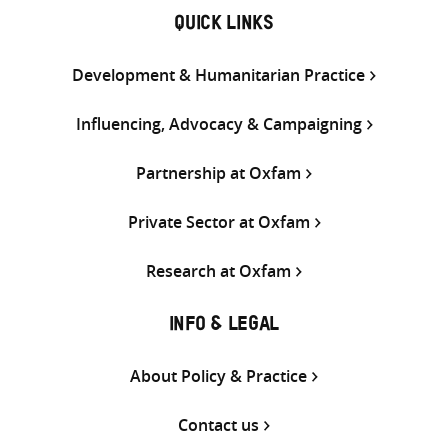
QUICK LINKS
Development & Humanitarian Practice
Influencing, Advocacy & Campaigning
Partnership at Oxfam
Private Sector at Oxfam
Research at Oxfam
INFO & LEGAL
About Policy & Practice
Contact us