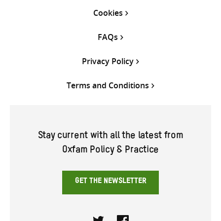
Cookies
FAQs
Privacy Policy
Terms and Conditions
Stay current with all the latest from
Oxfam Policy & Practice
GET THE NEWSLETTER