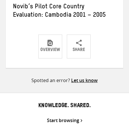
Novib’s Pilot Core Country
Evaluation: Cambodia 2001 – 2005
OVERVIEW
SHARE
Share
Share
Share
on
on
on
Twitter
Facebook
email
Spotted an error?
Let us know
KNOWLEDGE. SHARED.
Start browsing