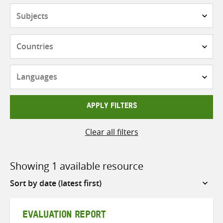
Subjects
Countries
Languages
APPLY FILTERS
Clear all filters
Showing 1 available resource
Sort
by
EVALUATION REPORT