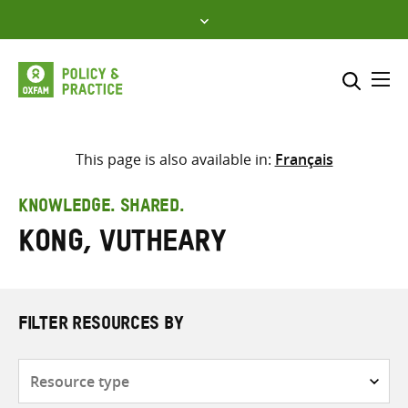
Skip
to
content
Me
Search across
Select where to search
This page is also available in:
Français
SEARCH
Enter
KNOWLEDGE. SHARED.
search
Kong, Vutheary
here
FILTER RESOURCES BY
Resource
type