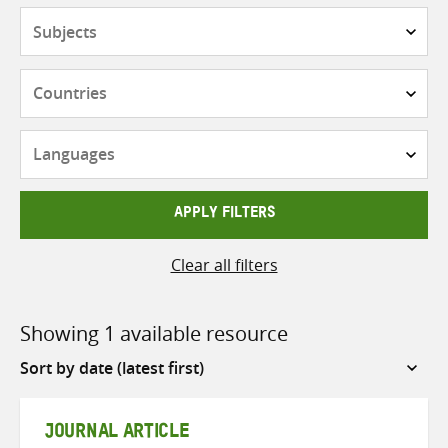
Subjects
Countries
Languages
APPLY FILTERS
Clear all filters
Showing 1 available resource
Sort
by
JOURNAL ARTICLE