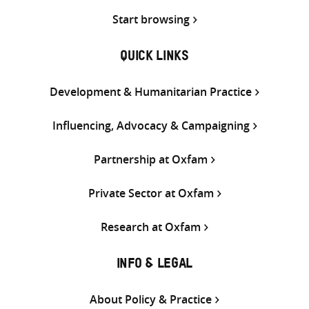
Start browsing
QUICK LINKS
Development & Humanitarian Practice
Influencing, Advocacy & Campaigning
Partnership at Oxfam
Private Sector at Oxfam
Research at Oxfam
INFO & LEGAL
About Policy & Practice