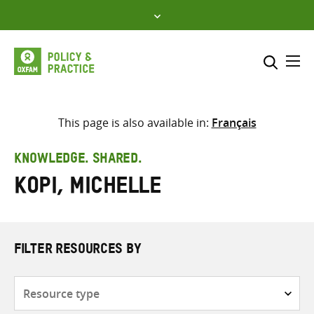
Skip
to
content
Me
Search across
Select where to search
This page is also available in:
Français
SEARCH
Enter
KNOWLEDGE. SHARED.
search
Kopi, Michelle
here
FILTER RESOURCES BY
Resource
type