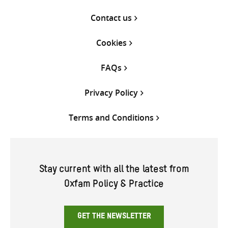
Contact us
Cookies
FAQs
Privacy Policy
Terms and Conditions
Stay current with all the latest from
Oxfam Policy & Practice
GET THE NEWSLETTER