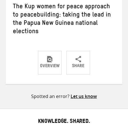
The Kup women for peace approach
to peacebuilding: taking the lead in
the Papua New Guinea national
elections
OVERVIEW
SHARE
Share
Share
Share
on
on
on
Twitter
Facebook
email
Spotted an error?
Let us know
KNOWLEDGE. SHARED.