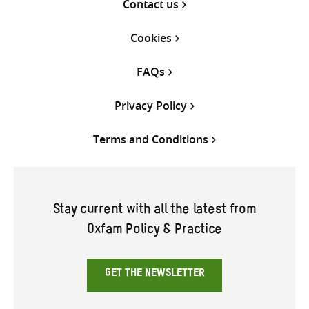
Contact us
Cookies
FAQs
Privacy Policy
Terms and Conditions
Stay current with all the latest from
Oxfam Policy & Practice
GET THE NEWSLETTER