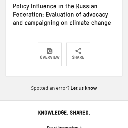
Policy Influence in the Russian
Federation: Evaluation of advocacy
and campaigning on climate change
OVERVIEW
SHARE
Share
Share
Share
on
on
on
Twitter
Facebook
email
Spotted an error?
Let us know
KNOWLEDGE. SHARED.
Start browsing