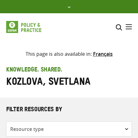
Skip
to
content
Me
Search across
Select where to search
This page is also available in:
Français
SEARCH
Enter
KNOWLEDGE. SHARED.
search
Kozlova, Svetlana
here
FILTER RESOURCES BY
Resource
type