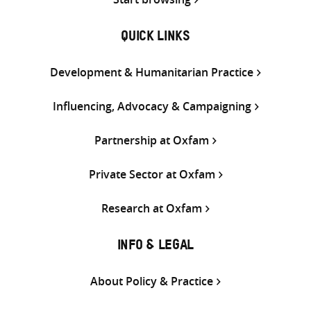
QUICK LINKS
Development & Humanitarian Practice
Influencing, Advocacy & Campaigning
Partnership at Oxfam
Private Sector at Oxfam
Research at Oxfam
INFO & LEGAL
About Policy & Practice