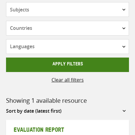
Subjects
Countries
Languages
APPLY FILTERS
Clear all filters
Showing 1 available resource
Sort
by
EVALUATION REPORT