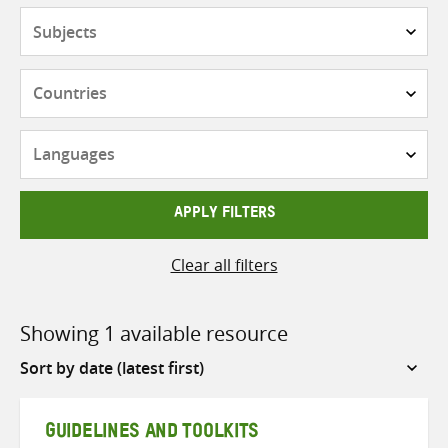
Subjects
Countries
Languages
APPLY FILTERS
Clear all filters
Showing 1 available resource
Sort
by
GUIDELINES AND TOOLKITS