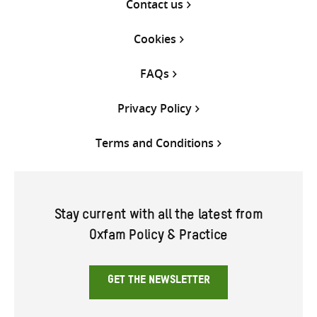
Contact us
Cookies
FAQs
Privacy Policy
Terms and Conditions
Stay current with all the latest from
Oxfam Policy & Practice
GET THE NEWSLETTER