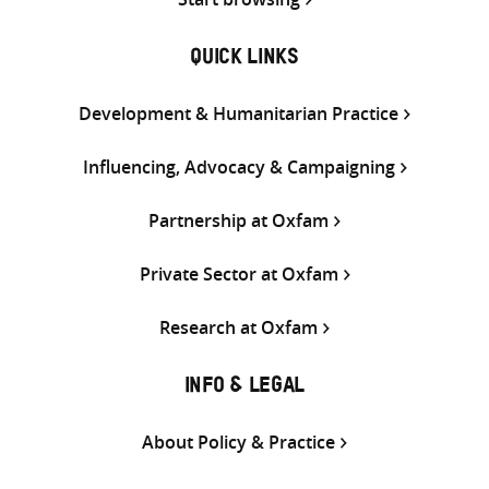
QUICK LINKS
Development & Humanitarian Practice
Influencing, Advocacy & Campaigning
Partnership at Oxfam
Private Sector at Oxfam
Research at Oxfam
INFO & LEGAL
About Policy & Practice