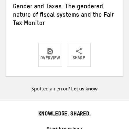
Gender and Taxes: The gendered
nature of fiscal systems and the Fair
Tax Monitor
OVERVIEW
SHARE
Share
Share
Share
on
on
on
Twitter
Facebook
email
Spotted an error?
Let us know
KNOWLEDGE. SHARED.
Start browsing