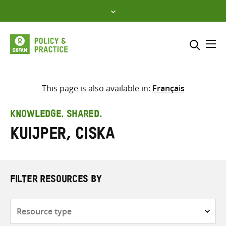
Skip
to
content
Me
Search across
Select where to search
This page is also available in:
Français
SEARCH
Enter
KNOWLEDGE. SHARED.
search
Kuijper, Ciska
here
FILTER RESOURCES BY
Resource
type