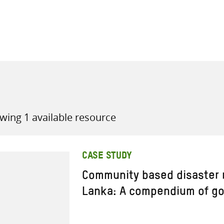
all knowledge resources
wing 1 available resource
CASE STUDY
Community based disaster ri
Lanka: A compendium of go