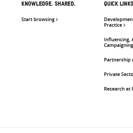
KNOWLEDGE. SHARED.
QUICK LINK
Start browsing
Development
Practice
Influencing,
Campaignin
Partnership
Private Sect
Research at