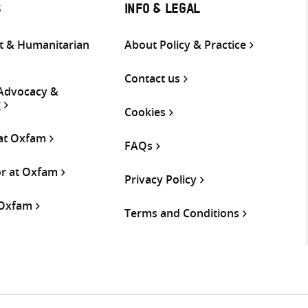
S
INFO & LEGAL
 & Humanitarian
About Policy & Practice
Contact us
 Advocacy &
g
Cookies
 at Oxfam
FAQs
or at Oxfam
Privacy Policy
 Oxfam
Terms and Conditions