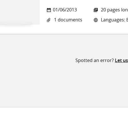
01/06/2013
20 pages lo
1 documents
Languages: E
Spotted an error?
Let u