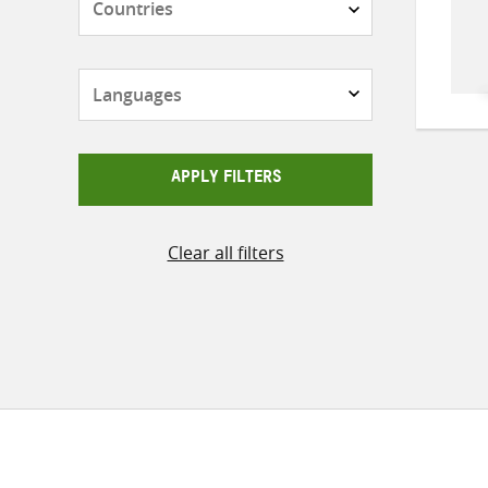
Languages
APPLY FILTERS
Clear all filters