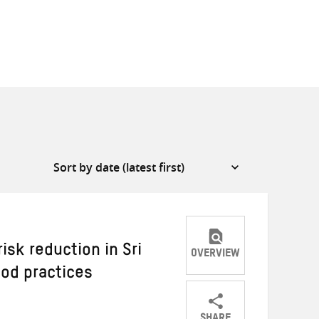
sk reduction in Sri
OVERVIEW
od practices