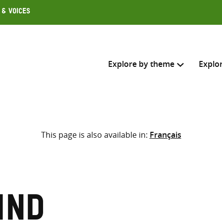
 & Voices
Explore by theme
Explo
Search across
This page is also available in:
Français
Select where to search
SEARC
Enter
search
here
ind