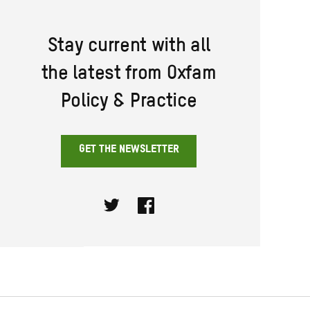
Stay current with all
the latest from Oxfam
Policy & Practice
GET THE NEWSLETTER
Twitter
Facebook