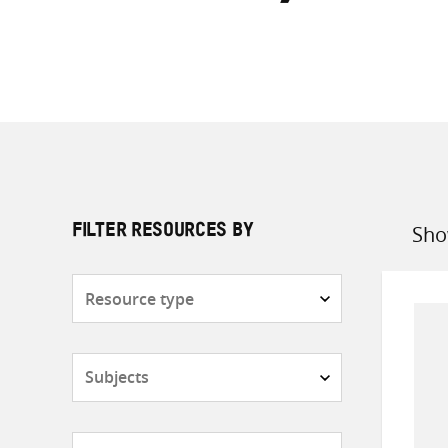
Sho
FILTER RESOURCES BY
Sort
by
Resource
type
Subjects
Countries