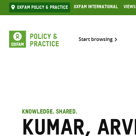
Skip
Oxfam International
Views
Oxfam Policy & practice
to
content
Start browsing
KNOWLEDGE. SHARED.
Kumar, Arv