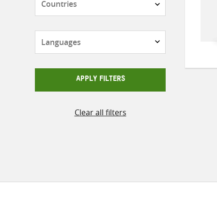
Languages
APPLY FILTERS
Clear all filters