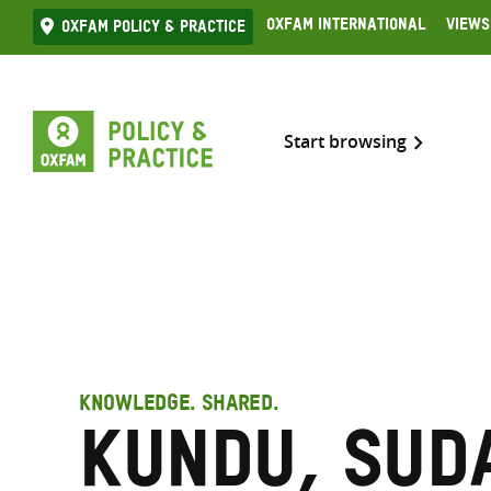
Skip
Oxfam International
Views
Oxfam Policy & practice
to
content
Start browsing
KNOWLEDGE. SHARED.
Kundu, Sud