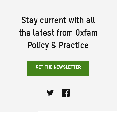
Stay current with all
the latest from Oxfam
Policy & Practice
GET THE NEWSLETTER
Twitter
Facebook