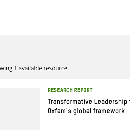
all knowledge resources
wing 1 available resource
RESEARCH REPORT
Transformative Leadership 
Oxfam’s global framework