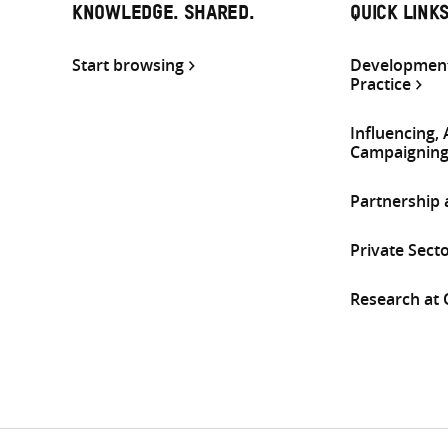
KNOWLEDGE. SHARED.
QUICK LINK
Start browsing
Development
Practice
Influencing,
Campaignin
Partnership
Private Sect
Research at