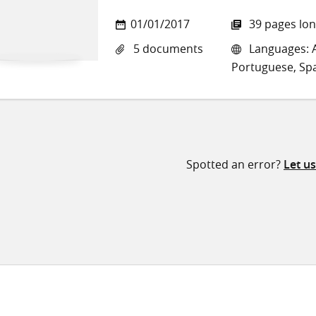
01/01/2017
39 pages lo
5 documents
Languages: A
Portuguese, Sp
Spotted an error?
Let u