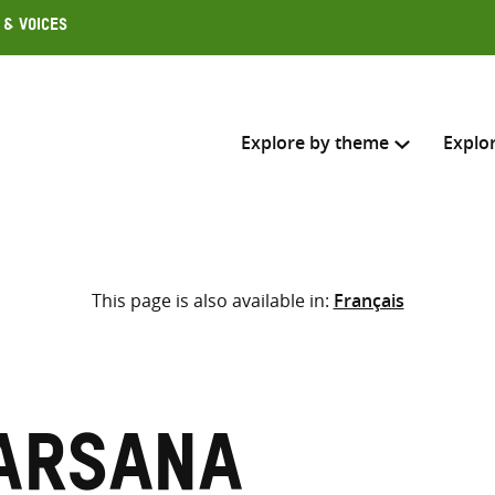
 & Voices
Explore by theme
Explo
Search across
This page is also available in:
Français
Select where to search
SEARC
Enter
search
here
arsana