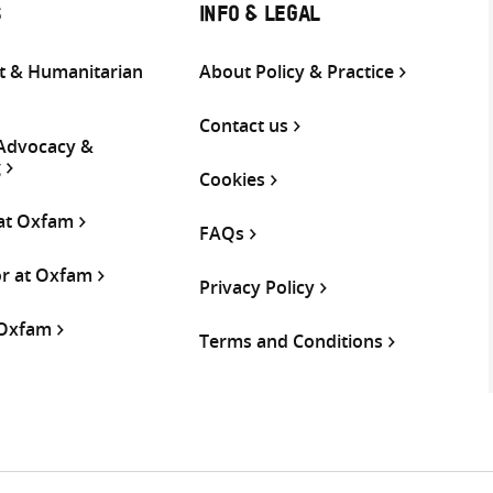
S
INFO & LEGAL
 & Humanitarian
About Policy & Practice
Contact us
 Advocacy &
g
Cookies
 at Oxfam
FAQs
or at Oxfam
Privacy Policy
 Oxfam
Terms and Conditions