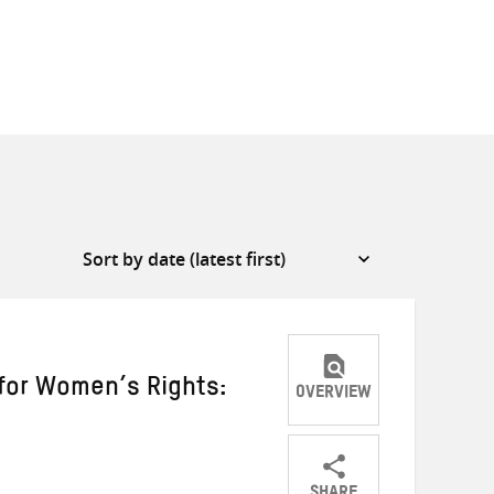
for Women’s Rights:
OVERVIEW