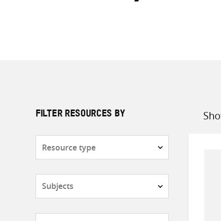
Sho
FILTER RESOURCES BY
Sort
by
Resource
type
Subjects
Countries