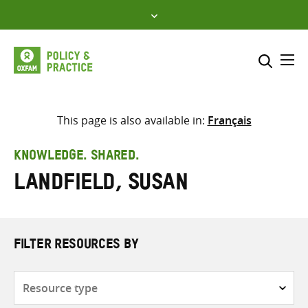
Skip
to
content
Me
Search across
Select where to search
This page is also available in:
Français
SEARCH
Enter
KNOWLEDGE. SHARED.
search
Landfield, Susan
here
FILTER RESOURCES BY
Resource
type