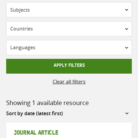
Subjects
Countries
Languages
APPLY FILTERS
Clear all filters
Showing 1 available resource
Sort
by
JOURNAL ARTICLE