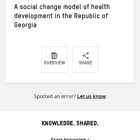
A social change model of health
development in the Republic of
Georgia
OVERVIEW
SHARE
Share
Share
Share
on
on
on
Twitter
Facebook
email
Spotted an error?
Let us know
KNOWLEDGE. SHARED.
Start browsing