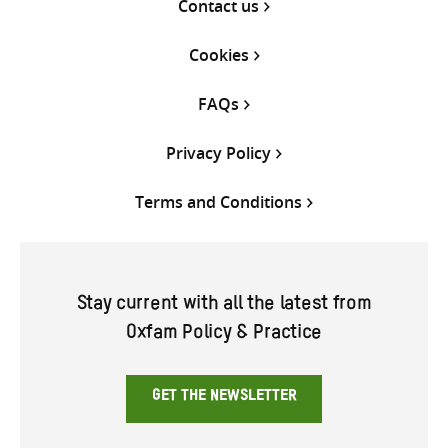
Contact us
Cookies
FAQs
Privacy Policy
Terms and Conditions
Stay current with all the latest from
Oxfam Policy & Practice
GET THE NEWSLETTER