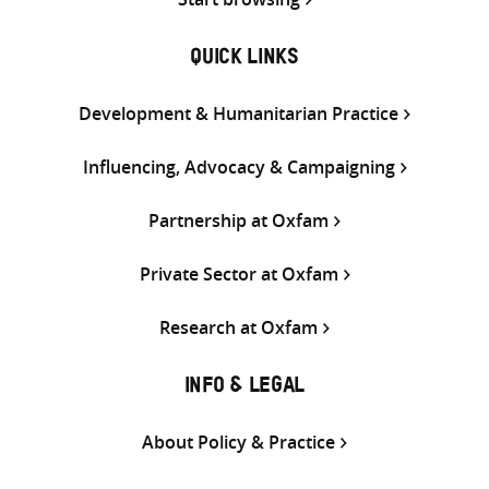
QUICK LINKS
Development & Humanitarian Practice
Influencing, Advocacy & Campaigning
Partnership at Oxfam
Private Sector at Oxfam
Research at Oxfam
INFO & LEGAL
About Policy & Practice