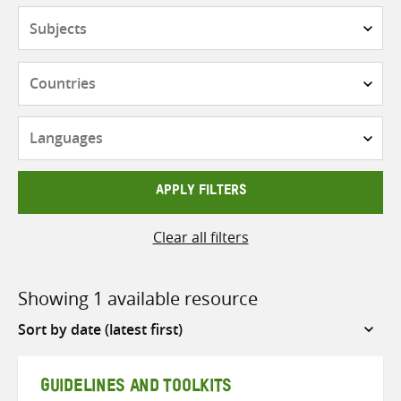
Subjects
Countries
Languages
APPLY FILTERS
Clear all filters
Showing 1 available resource
Sort
by
GUIDELINES AND TOOLKITS