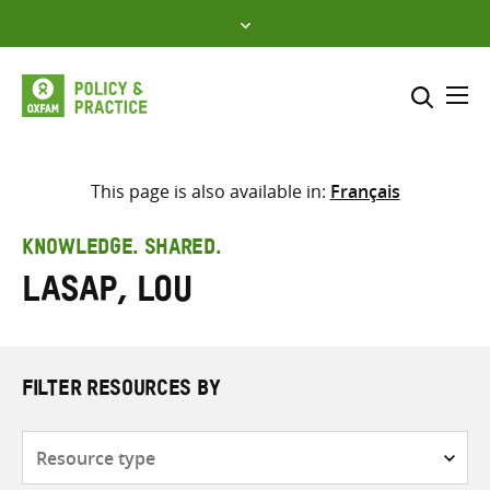
Skip
to
content
Me
Search across
Select where to search
This page is also available in:
Français
SEARCH
Enter
KNOWLEDGE. SHARED.
search
Lasap, Lou
here
FILTER RESOURCES BY
Resource
type