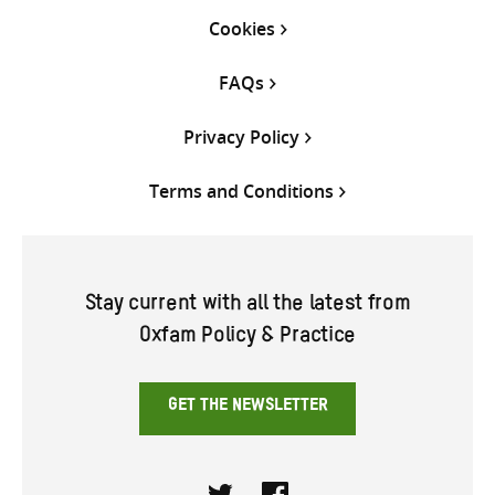
Cookies
FAQs
Privacy Policy
Terms and Conditions
Stay current with all the latest from
Oxfam Policy & Practice
GET THE NEWSLETTER