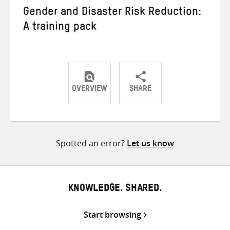
Gender and Disaster Risk Reduction:
A training pack
OVERVIEW
SHARE
Share
Share
Share
on
on
on
Twitter
Facebook
email
Spotted an error?
Let us know
KNOWLEDGE. SHARED.
Start browsing