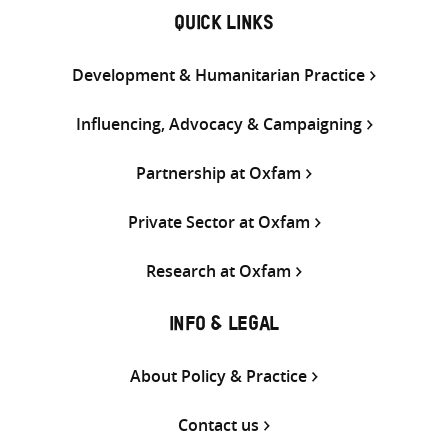
QUICK LINKS
Development & Humanitarian Practice
Influencing, Advocacy & Campaigning
Partnership at Oxfam
Private Sector at Oxfam
Research at Oxfam
INFO & LEGAL
About Policy & Practice
Contact us