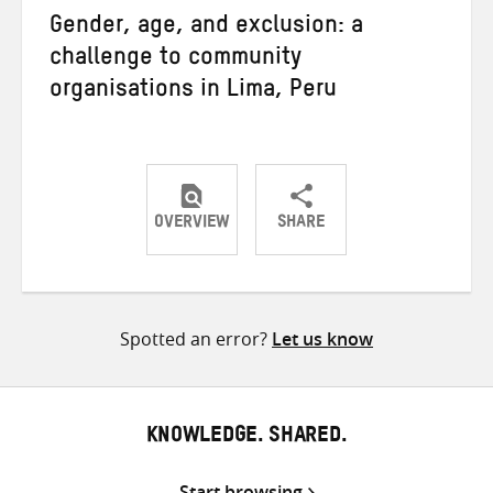
Gender, age, and exclusion: a
challenge to community
organisations in Lima, Peru
OVERVIEW
SHARE
Share
Share
Share
on
on
on
Twitter
Facebook
email
Spotted an error?
Let us know
KNOWLEDGE. SHARED.
Start browsing