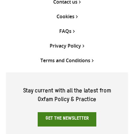
Contact us
Cookies
FAQs
Privacy Policy
Terms and Conditions
Stay current with all the latest from
Oxfam Policy & Practice
GET THE NEWSLETTER