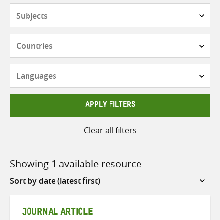
Subjects
Countries
Languages
APPLY FILTERS
Clear all filters
Showing 1 available resource
Sort
by
JOURNAL ARTICLE