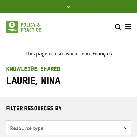
Skip
to
content
Me
Search across
Select where to search
This page is also available in:
Français
SEARCH
Enter
KNOWLEDGE. SHARED.
search
Laurie, Nina
here
FILTER RESOURCES BY
Resource
type