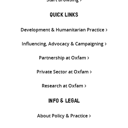
QUICK LINKS
Development & Humanitarian Practice
Influencing, Advocacy & Campaigning
Partnership at Oxfam
Private Sector at Oxfam
Research at Oxfam
INFO & LEGAL
About Policy & Practice