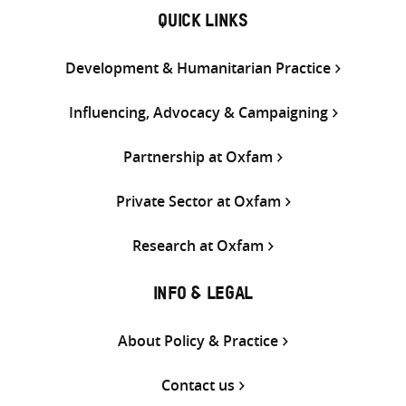
QUICK LINKS
Development & Humanitarian Practice
Influencing, Advocacy & Campaigning
Partnership at Oxfam
Private Sector at Oxfam
Research at Oxfam
INFO & LEGAL
About Policy & Practice
Contact us