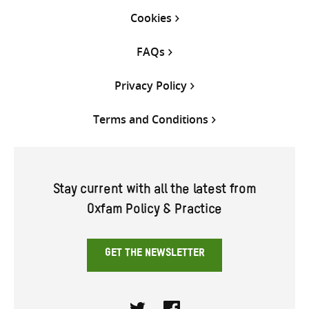
Cookies
FAQs
Privacy Policy
Terms and Conditions
Stay current with all the latest from
Oxfam Policy & Practice
GET THE NEWSLETTER