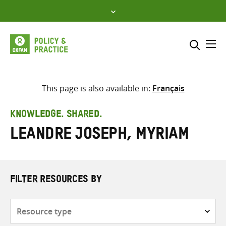
Skip
to
content
Me
Search across
Select where to search
This page is also available in:
Français
SEARCH
Enter
KNOWLEDGE. SHARED.
search
Leandre Joseph, Myriam
here
FILTER RESOURCES BY
Resource
type