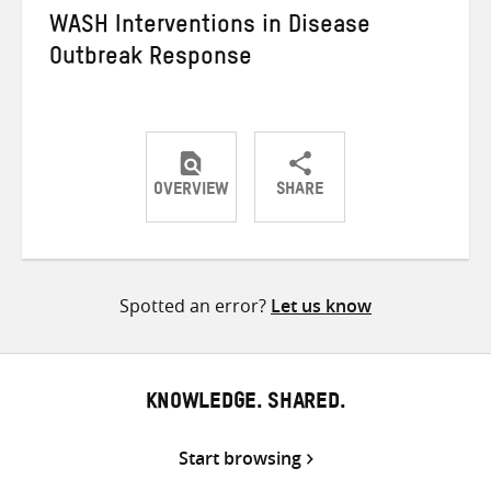
WASH Interventions in Disease
Outbreak Response
OVERVIEW
SHARE
Share
Share
Share
on
on
on
Twitter
Facebook
email
Spotted an error?
Let us know
KNOWLEDGE. SHARED.
Start browsing