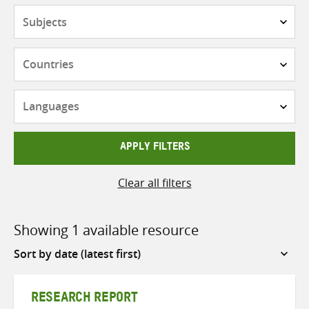
Subjects
Countries
Languages
APPLY FILTERS
Clear all filters
Showing 1 available resource
Sort
by
RESEARCH REPORT