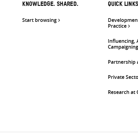
KNOWLEDGE. SHARED.
QUICK LINK
Start browsing
Development
Practice
Influencing,
Campaignin
Partnership
Private Sect
Research at