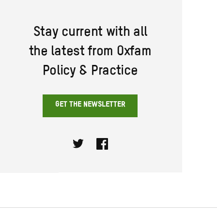
Stay current with all
the latest from Oxfam
Policy & Practice
GET THE NEWSLETTER
Twitter
Facebook