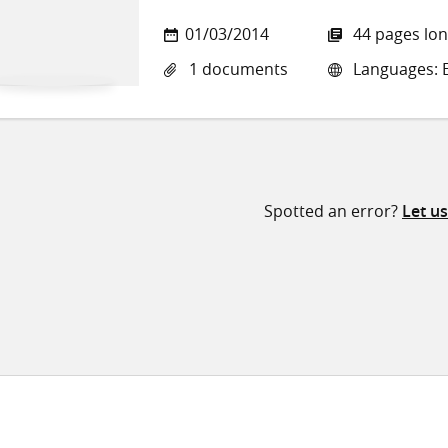
01/03/2014
44 pages lo
1 documents
Languages: E
Spotted an error?
Let u