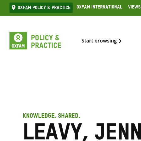
Skip
Oxfam International
Views
Oxfam Policy & practice
to
content
Start browsing
KNOWLEDGE. SHARED.
Leavy, Jen