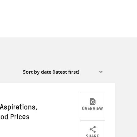
Aspirations,
OVERVIEW
ood Prices