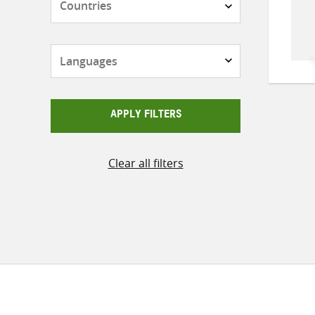
Languages
APPLY FILTERS
Clear all filters