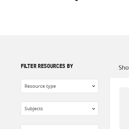
Sho
FILTER RESOURCES BY
Sort
by
Resource
type
Subjects
Countries