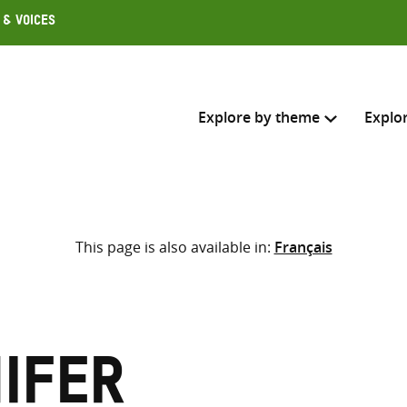
 & Voices
Explore by theme
Explo
Search across
This page is also available in:
Français
Select where to search
SEARC
Enter
search
here
nifer