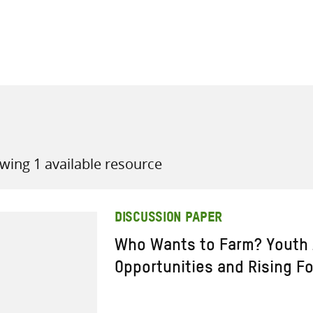
all knowledge resources
wing 1 available resource
DISCUSSION PAPER
Who Wants to Farm? Youth 
Opportunities and Rising F