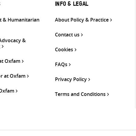
S
INFO & LEGAL
 & Humanitarian
About Policy & Practice
Contact us
 Advocacy &
g
Cookies
 at Oxfam
FAQs
or at Oxfam
Privacy Policy
 Oxfam
Terms and Conditions